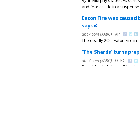
Ryan Murphy's latest FX series
and fear collide in a suspense-f
Eaton Fire was caused 
says
abc7.com (KABC)
AP
The deadly 2025 Eaton Fire in 
'The Shards' turns prep
abc7.com (KABC)
OTRC
Ryan Murphy's latest FX series
and fear collide in a suspense-f
Chase ends in violent 
abc7.com (KABC)
KABC
A chase involving Los Angeles 
collided with two other cars.
Eyewitness Newsmakers
challenges and ideas
abc7.com (KABC)
Marc Brown
As teachers and students prep