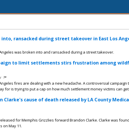
into, ransacked during street takeover in East Los Ang
 Angeles was broken into and ransacked during a street takeover.
paign to limit settlements stirs frustration among wildf
r
 Angeles fires are dealing with a new headache. A controversial campaign
ay for is trying to put a cap on how much settlement money victims can get
on Clarke's cause of death released by LA County Medica
released for Memphis Grizzlies forward Brandon Clarke. Clarke was foun
s on May 11.