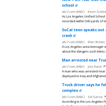
school
abc7.com (KABC)
Kevin Ozeb
As Los Angeles Unified School 
recorded within 500 yards of m
SoCal teen speaks out 
crash
abc7.com (KABC)
Marc Brown
A Los Angeles-area teenager who
about the dangers such bikes 
Man arrested near Trum
abc7.com (KABC)
Jory Rand
A man who was arrested near 
deployed to Iraq and Afghanis
Truck driver says he f
complex
abc7.com (KABC)
Sid Garcia
According to the Los Angeles F