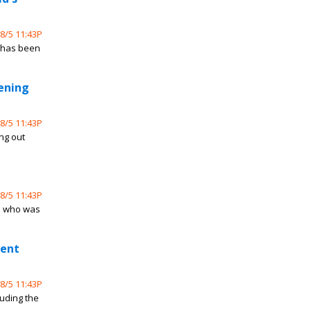
8/5 11:43P
e has been
tening
8/5 11:43P
ing out
8/5 11:43P
e who was
ment
8/5 11:43P
luding the