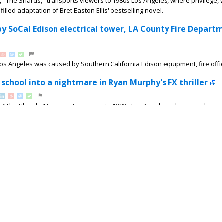
, "The Shards," transports viewers to 1980s Los Angeles, where privilege,
illed adaptation of Bret Easton Ellis' bestselling novel.
by SoCal Edison electrical tower, LA County Fire Depart
Los Angeles was caused by Southern California Edison equipment, fire offic
 school into a nightmare in Ryan Murphy's FX thriller
, "The Shards," transports viewers to 1980s Los Angeles, where privilege,
illed adaptation of Bret Easton Ellis' bestselling...
Compton crash; suspects arrested after running from sc
County sheriff's deputies ended in a crash in Compton after the fleeing ve
: New Los Angeles USD Superintendent addresses conc
are to head back to school, LAUSD is under new leadership. ABC7 spoke w