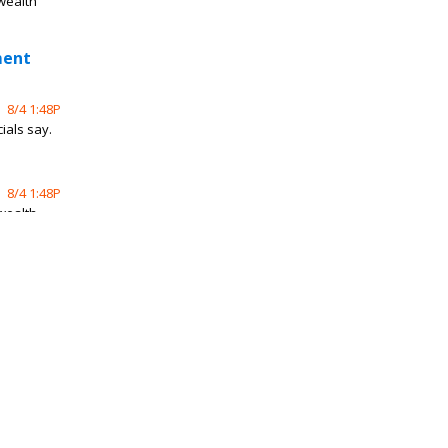
 wealth
ment
8/4 1:48P
ials say.
8/4 1:48P
 wealth
ene
8/3 10:39P
hicle
erns,
8/2 9:30P
ith