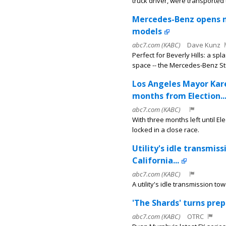
truck driver, were transported t
Mercedes-Benz opens ne
models
abc7.com (KABC)
Dave Kunz
Perfect for Beverly Hills: a 
space -- the Mercedes-Benz St
Los Angeles Mayor Kar
months from Election..
abc7.com (KABC)
With three months left until 
locked in a close race.
Utility's idle transmis
California...
abc7.com (KABC)
A utility's idle transmission to
'The Shards' turns prep
abc7.com (KABC)
OTRC