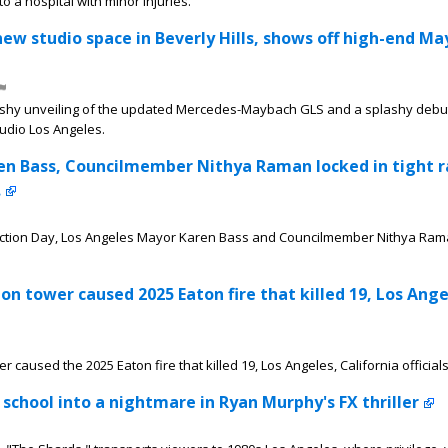
o a hospital with minor injuries.
w studio space in Beverly Hills, shows off high-end M
splashy unveiling of the updated Mercedes-Maybach GLS and a splashy debu
udio Los Angeles.
en Bass, Councilmember Nithya Raman locked in tight r
.
Election Day, Los Angeles Mayor Karen Bass and Councilmember Nithya Ram
sion tower caused 2025 Eaton fire that killed 19, Los Ange
wer caused the 2025 Eaton fire that killed 19, Los Angeles, California official
 school into a nightmare in Ryan Murphy's FX thriller