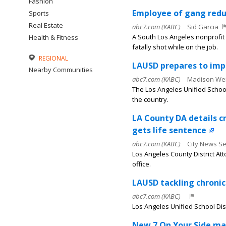
Fashion
Employee of gang reduc
Sports
Real Estate
abc7.com (KABC)
Sid Garcia
A South Los Angeles nonprofit
Health & Fitness
fatally shot while on the job.
REGIONAL
LAUSD prepares to impl
Nearby Communities
abc7.com (KABC)
Madison Wei
The Los Angeles Unified School 
the country.
LA County DA details c
gets life sentence
abc7.com (KABC)
City News Se
Los Angeles County District A
office.
LAUSD tackling chroni
abc7.com (KABC)
Los Angeles Unified School Distr
New 7 On Your Side map