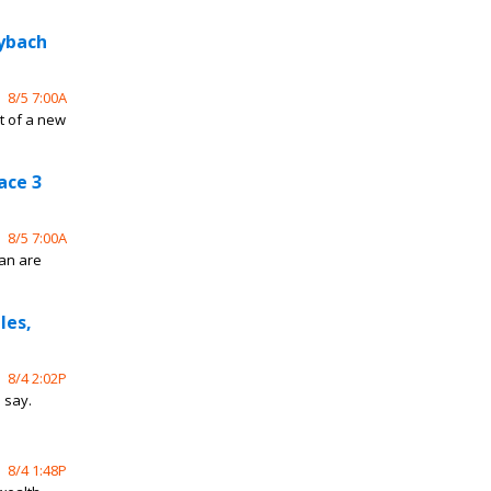
aybach
8/5 7:00A
t of a new
ace 3
8/5 7:00A
an are
les,
8/4 2:02P
s say.
8/4 1:48P