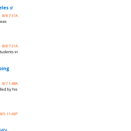
eles
8/8 7:31A
 was
8/8 7:31A
students in
bing
8/7 1:48A
led by his
8/5 11:43P
ld's