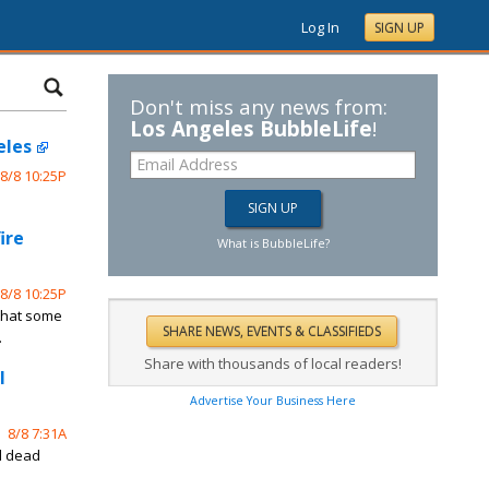
Log In
SIGN UP
Don't miss any news from:
Los Angeles BubbleLife
!
eles
8/8 10:25P
ire
What is BubbleLife?
8/8 10:25P
 that some
.
Share with thousands of local readers!
l
Advertise Your Business Here
8/8 7:31A
d dead