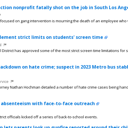
tion nonprofit fatally shot on the job in South Los Ang
 focused on gang intervention is mourning the death of an employee who
ement strict limits on students' screen time
l
District has approved some of the most strict screen time limitations for 
rackdown on hate crime; suspect in 2023 Metro bus stab
rvice
ttorney Nathan Hochman detailed a number of hate crime cases being hand
c absenteeism with face-to-face outreach
ict officials kicked off a series of back-to-school events.
 lets parents look up gunfire reported around their chi