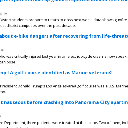
ek
District students prepare to return to class next week, data shows gunfir
ost district campuses over the past decade.
about e-bike dangers after recovering from life-threa
 was critically injured last year in an electric bicycle crash is now speak
can pose.
p LA golf course identified as Marine veteran
President Donald Trump's Los Angeles-area golf course was a U.S. Marin
tan.
elt nauseous before crashing into Panorama City apart
ire Department, three patients were treated at the scene. Two of them, inc