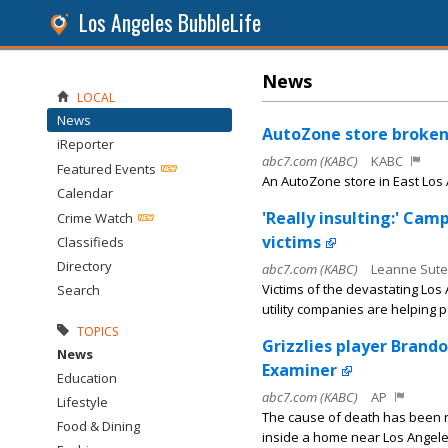
Los Angeles BubbleLife
News
LOCAL
News
AutoZone store broken 
iReporter
abc7.com (KABC)
KABC
Featured Events
An AutoZone store in East Los
Calendar
'Really insulting:' Cam
Crime Watch
victims
Classifieds
Directory
abc7.com (KABC)
Leanne Sute
Victims of the devastating Los
Search
utility companies are helping p
TOPICS
Grizzlies player Brand
News
Examiner
Education
abc7.com (KABC)
AP
Lifestyle
The cause of death has been 
Food & Dining
inside a home near Los Angele