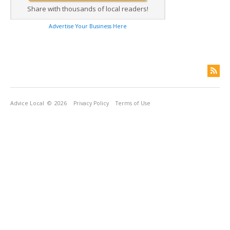
Share with thousands of local readers!
Advertise Your Business Here
Advice Local
© 2026
Privacy Policy
Terms of Use