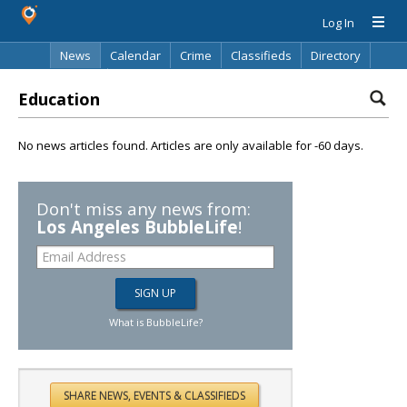
Log In
News
Calendar
Crime
Classifieds
Directory
Search
Education
No news articles found. Articles are only available for -60 days.
Don't miss any news from:
Los Angeles BubbleLife
!
What is BubbleLife?