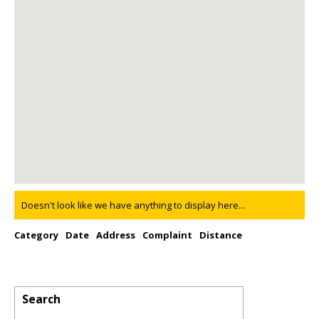
Doesn't look like we have anything to display here...
Category
Date
Address
Complaint
Distance
Search