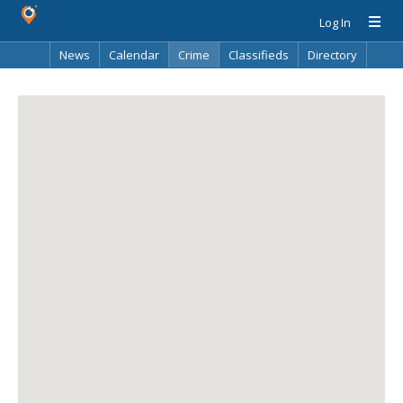
Log In
News
Calendar
Crime
Classifieds
Directory
Search