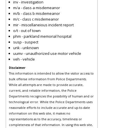
inv - investigation
m/a - class a misdemeanor
m/b - class b misdemeanor
m/c - class c misdemeanor
mir - miscellaneious incident report
o/t - out of town
phm - parkland memorial hospital
susp - suspect
unk - unknown
uumv - unauthorized use motor vehicle
veh - vehicle
Disclaimer
This information is intended to allow the visitor access to
bulk offense information from Police Departments.
While all attempts are made to provide accurate,
current, and reliable information, the Police
Departments recognizes the possibility of human and or
technological error. While the Police Departments uses
reasonable efforts to include accurate and up-to-date
information on this web site, it makes no
representations as to the accuracy, timeliness or
completeness of that information. In using this web site,