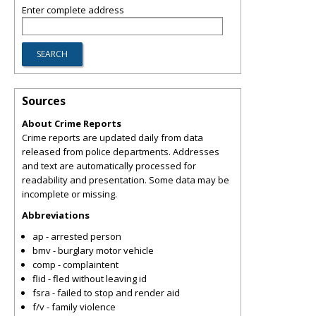
Enter complete address
Sources
About Crime Reports
Crime reports are updated daily from data
released from police departments. Addresses
and text are automatically processed for
readability and presentation. Some data may be
incomplete or missing.
Abbreviations
ap - arrested person
bmv - burglary motor vehicle
comp - complaintent
flid - fled without leaving id
fsra - failed to stop and render aid
f/v - family violence