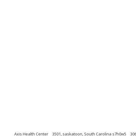
Axis Health Center
3501, saskatoon, South Carolina s7h0w5
30