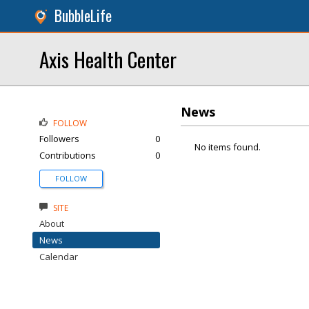
BubbleLife
Axis Health Center
News
FOLLOW
Followers
0
No items found.
Contributions
0
FOLLOW
SITE
About
News
Calendar