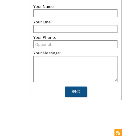
Your Name:
Your Email:
Your Phone:
Your Message: