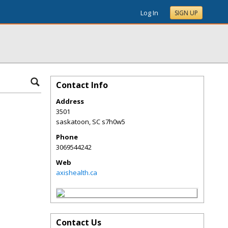
Log In
SIGN UP
Contact Info
Address
3501
saskatoon
,
SC
s7h0w5
Phone
3069544242
Web
axishealth.ca
Contact Us