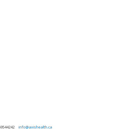
69544242
info@axishealth.ca