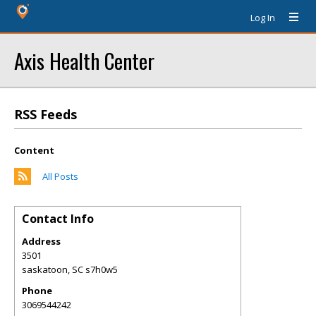
Log In
Axis Health Center
RSS Feeds
Content
All Posts
Contact Info
Address
3501
saskatoon
,
SC
s7h0w5
Phone
3069544242