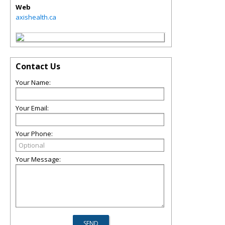
Web
axishealth.ca
Contact Us
Your Name:
Your Email:
Your Phone:
Your Message: