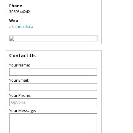
Phone
3069544242
Web
axishealth.ca
Contact Us
Your Name:
Your Email:
Your Phone:
Your Message: