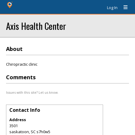
Log In
Axis Health Center
About
Chiropractic clinic
Comments
Issues with this site? Let us know.
Contact Info
Address
3501
saskatoon
,
SC
s7h0w5