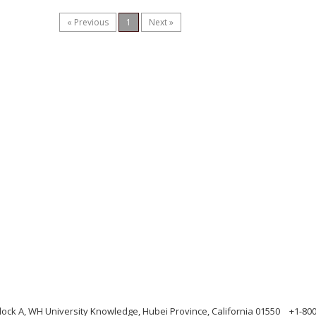
« Previous
1
Next »
ock A, WH University Knowledge, Hubei Province, California 01550
+1-80