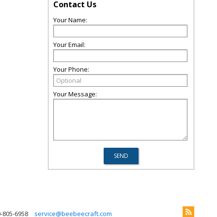
Contact Us
Your Name:
Your Email:
Your Phone:
Your Message:
0-805-6958
service@beebeecraft.com