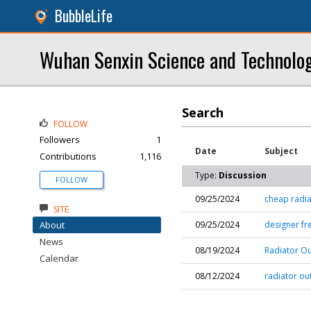
BubbleLife
Wuhan Senxin Science and Technolog
Search
FOLLOW
Followers
1
Date
Subject
Contributions
1,116
Type:
Discussion
FOLLOW
09/25/2024
cheap radia
SITE
About
09/25/2024
designer fr
News
08/19/2024
Radiator Ou
Calendar
08/12/2024
radiator out