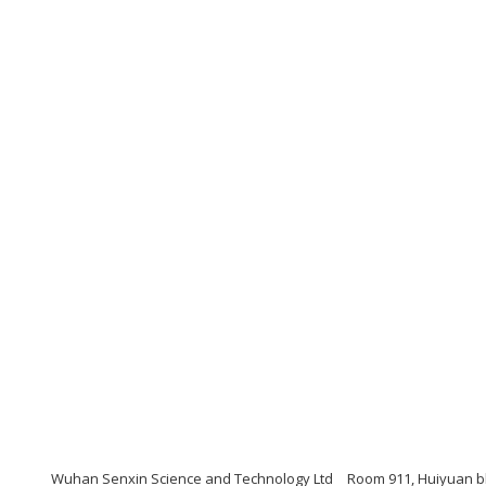
Wuhan Senxin Science and Technology Ltd
Room 911, Huiyuan bl