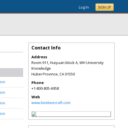
Log In
SIGN UP
Contact Info
Address
Room 911, Huiyuan block A, WH University
Knowledge
Hubei Province
,
CA
01550
tion
Phone
+1-800-805-6958
tion
Web
www.beebeecraft.com
tion
tion