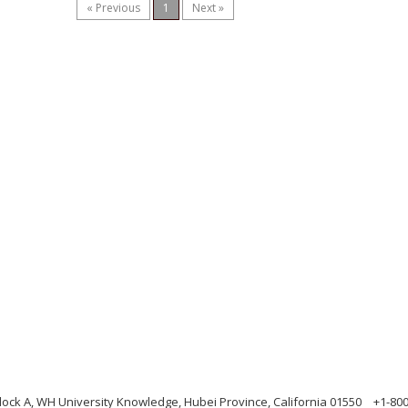
« Previous
1
Next »
ock A, WH University Knowledge, Hubei Province, California 01550
+1-80