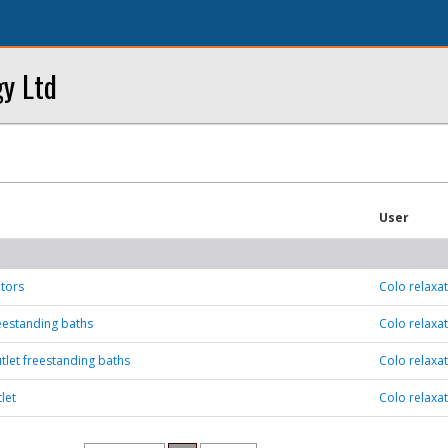
y Ltd
User
tors
Colo relaxa
eestanding baths
Colo relaxa
tlet freestanding baths
Colo relaxa
let
Colo relaxa