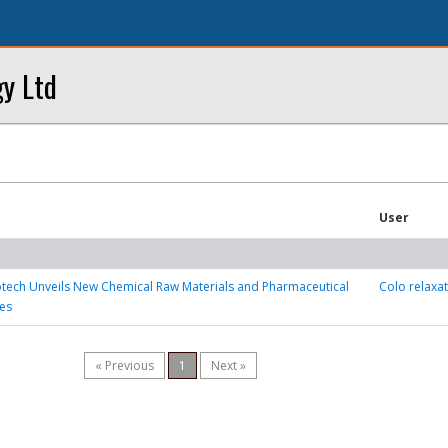
y Ltd
User
tech Unveils New Chemical Raw Materials and Pharmaceutical
Colo relaxa
es
« Previous
1
Next »