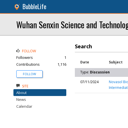
BubbleLife
Wuhan Senxin Science and Technolog
Search
FOLLOW
Followers
1
Date
Subject
Contributions
1,116
Type:
Discussion
FOLLOW
07/11/2024
Novasol Bio
SITE
Intermediat
About
News
Calendar