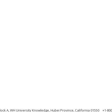
ock A, WH University Knowledge, Hubei Province, California 01550
+1-80