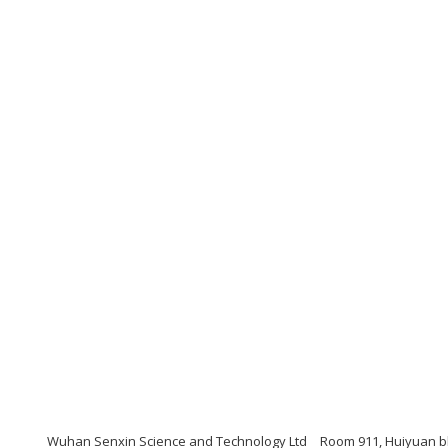
Wuhan Senxin Science and Technology Ltd
Room 911, Huiyuan bl