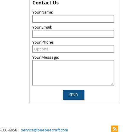
Contact Us
Your Name:
Your Email:
Your Phone:
Your Message:
0-805-6958
service@beebeecraft.com