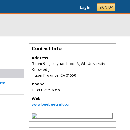
Log In
SIGN UP
Contact Info
Address
Room 911, Huiyuan block A, WH University
Knowledge
Hubei Province
,
CA
01550
tion
Phone
+1-800-805-6958
Web
www.beebeecraft.com