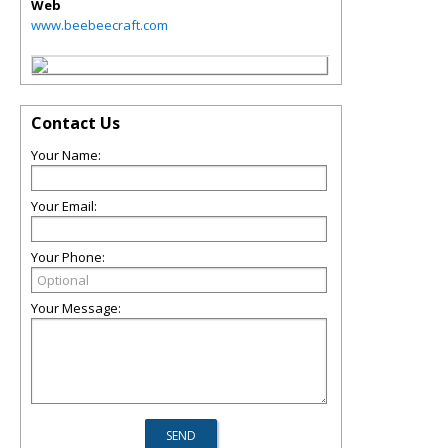
Web
www.beebeecraft.com
Contact Us
Your Name:
Your Email:
Your Phone:
Your Message: