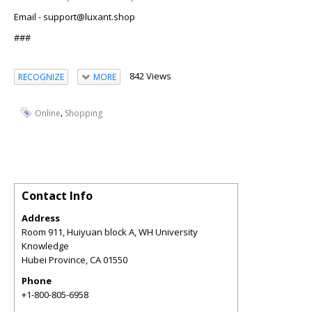
Email - support@luxant.shop
###
842 Views
RECOGNIZE
MORE
,
Online
Shopping
Contact Info
Address
Room 911, Huiyuan block A, WH University
Knowledge
Hubei Province
,
CA
01550
Phone
+1-800-805-6958