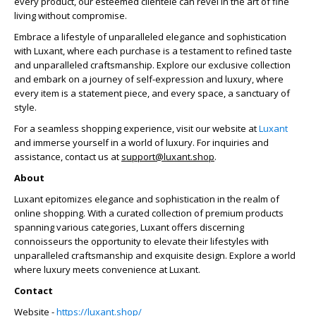
every product, our esteemed clientele can revel in the art of fine
living without compromise.
Embrace a lifestyle of unparalleled elegance and sophistication
with Luxant, where each purchase is a testament to refined taste
and unparalleled craftsmanship. Explore our exclusive collection
and embark on a journey of self-expression and luxury, where
every item is a statement piece, and every space, a sanctuary of
style.
For a seamless shopping experience, visit our website at
Luxant
and immerse yourself in a world of luxury. For inquiries and
assistance, contact us at
support@luxant.shop
.
About
Luxant epitomizes elegance and sophistication in the realm of
online shopping. With a curated collection of premium products
spanning various categories, Luxant offers discerning
connoisseurs the opportunity to elevate their lifestyles with
unparalleled craftsmanship and exquisite design. Explore a world
where luxury meets convenience at Luxant.
Contact
Website -
https://luxant.shop/