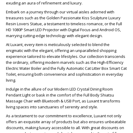
exuding an aura of refinement and luxury.
Embark on a journey through our virtual aisles adorned with
treasures such as the Golden Passionate Kiss Sculpture Luxury
Resin Lovers Statue, a testament to timeless romance, or the Full
HD 1080P Smart LED Projector with Digital Focus and Android OS,
marrying cutting-edge technology with elegant design.
At Luxant, every item is meticulously selected to blend the
enigmatic with the elegant, offering an unparalleled shopping
experience tailored to elevate lifestyles. Our collection transcends
the ordinary, offering modern marvels such as the High-Efficiency
Electric Water Boiler and the Fully Automatic Cat Litter Box Smart Cat
Toilet, ensuring both convenience and sophistication in everyday
living.
Indulge in the allure of our Modern LED Crystal Dining Room
Pendant Light or bask in the comfort of the Full Body Shiatsu
Massage Chair with Bluetooth & USB Port, as Luxant transforms
living spaces into sanctuaries of serenity and style.
As a testament to our commitment to excellence, Luxant not only
offers an exquisite array of products but also ensures unbeatable
discounts, making luxury accessible to all. With great discounts on