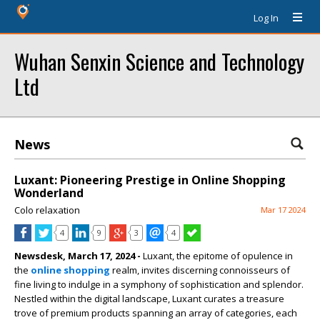
Log In
Wuhan Senxin Science and Technology
Ltd
News
Luxant: Pioneering Prestige in Online Shopping
Wonderland
Colo relaxation
Mar 17 2024
4
9
3
4
Newsdesk, March 17, 2024 -
Luxant, the epitome of opulence in
the
online shopping
realm, invites discerning connoisseurs of
fine living to indulge in a symphony of sophistication and splendor.
Nestled within the digital landscape, Luxant curates a treasure
trove of premium products spanning an array of categories, each