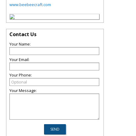
www.beebeecraft.com
Contact Us
Your Name:
Your Email:
Your Phone:
Your Message: