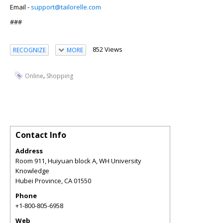
Email -
support@tailorelle.com
###
852 Views
RECOGNIZE
MORE
,
Online
Shopping
Contact Info
Address
Room 911, Huiyuan block A, WH University
Knowledge
Hubei Province
,
CA
01550
Phone
+1-800-805-6958
Web