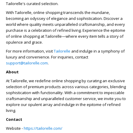
Tailorelle's curated selection.
With Tailorelle, online shopping transcends the mundane,
becoming an odyssey of elegance and sophistication. Discover a
world where quality meets unparalleled craftsmanship, and every
purchase is a celebration of refined living. Experience the epitome
of online shopping at Tailorelle—where every item tells a story of
opulence and grace.
For more information, visit
Tailorelle
and indulge in a symphony of
luxury and convenience. For inquiries, contact
support@tailorelle.com
.
About
At Tailorelle, we redefine online shopping by curating an exclusive
selection of premium products across various categories, blending
sophistication with functionality. With a commitment to impeccable
craftsmanship and unparalleled customer service, we invite you to
explore our opulent array and indulge in the epitome of refined
living.
Contact
Website -
https://tailorelle.com/