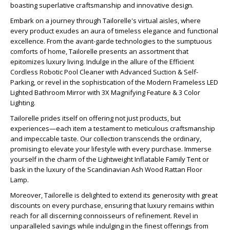
boasting superlative craftsmanship and innovative design.
Embark on a journey through Tailorelle's virtual aisles, where
every product exudes an aura of timeless elegance and functional
excellence. From the avant-garde technologies to the sumptuous
comforts of home, Tailorelle presents an assortment that
epitomizes luxury living. Indulge in the allure of the Efficient
Cordless Robotic Pool Cleaner with Advanced Suction & Self-
Parking, or revel in the sophistication of the Modern Frameless LED
Lighted Bathroom Mirror with 3X Magnifying Feature & 3 Color
Lighting.
Tailorelle prides itself on offering not just products, but
experiences—each item a testament to meticulous craftsmanship
and impeccable taste. Our collection transcends the ordinary,
promising to elevate your lifestyle with every purchase. Immerse
yourself in the charm of the Lightweight Inflatable Family Tent or
bask in the luxury of the Scandinavian Ash Wood Rattan Floor
Lamp.
Moreover, Tailorelle is delighted to extend its generosity with great
discounts on every purchase, ensuring that luxury remains within
reach for all discerning connoisseurs of refinement. Revel in
unparalleled savings while indulging in the finest offerings from