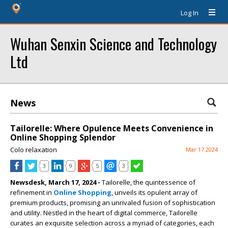
Log In
Wuhan Senxin Science and Technology
Ltd
News
Tailorelle: Where Opulence Meets Convenience in
Online Shopping Splendor
Colo relaxation
Mar 17 2024
3
9
5
3
Newsdesk, March 17, 2024 -
Tailorelle, the quintessence of
refinement in
Online Shopping
, unveils its opulent array of
premium products, promising an unrivaled fusion of sophistication
and utility. Nestled in the heart of digital commerce, Tailorelle
curates an exquisite selection across a myriad of categories, each