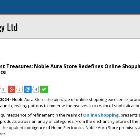
y Ltd
nt Treasures: Noble Aura Store Redefines Online Shopp
nce
9
3
4
2024 -
Noble Aura Store, the pinnacle of online shopping excellence, prou
aunch, inviting patrons to immerse themselves in a realm of sophistication
 quintessence of refinement in the realm of
Online Shopping
, presents 
products across an array of categories. From the enchanting allure of the
o the opulent indulgence of Home Electronics, Noble Aura Store promises 
her.