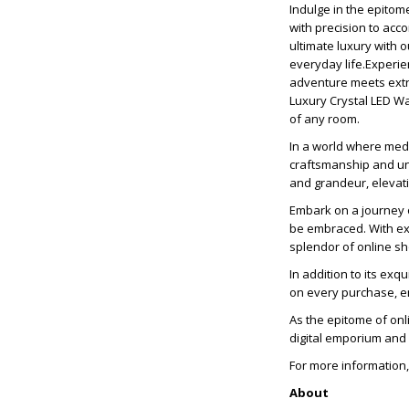
Indulge in the epitom
with precision to acc
ultimate luxury with 
everyday life.Experie
adventure meets extra
Luxury Crystal LED Wa
of any room.
In a world where med
craftsmanship and unr
and grandeur, elevati
Embark on a journey o
be embraced. With exp
splendor of online s
In addition to its exq
on every purchase, en
As the epitome of onl
digital emporium and
For more information,
About