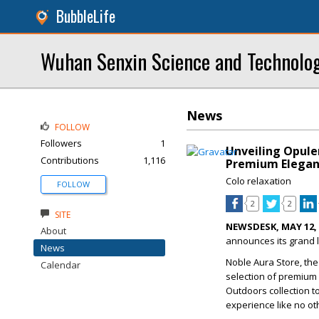
BubbleLife
Wuhan Senxin Science and Technolog
News
FOLLOW
Followers
1
Unveiling Opule
Contributions
1,116
Premium Elega
Colo relaxation
FOLLOW
2
2
SITE
NEWSDESK, MAY 12, 
About
announces its grand l
News
Noble Aura Store, the
Calendar
selection of premium 
Outdoors collection t
experience like no ot