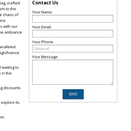
Contact Us
Bag, crafted
em to the
Your Name:
he chaos of
here
s with our
Your Email:
 the ambiance
Your Phone:
aralleled
agnificence
Your Message:
 waiting to
 in the
ing discounts
 explore its
om.