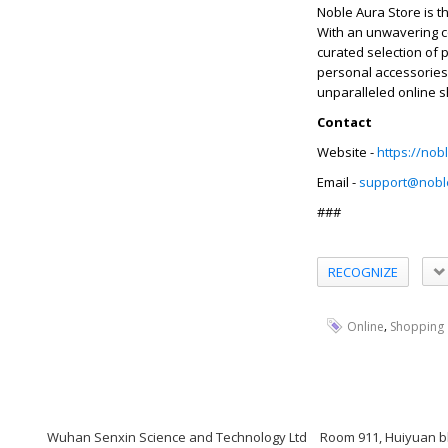
Noble Aura Store is t
With an unwavering co
curated selection of 
personal accessories,
unparalleled online 
Contact
Website -
https://nob
Email -
support@nobl
###
RECOGNIZE
,
Online
Shopping
Wuhan Senxin Science and Technology Ltd
Room 911, Huiyuan bl