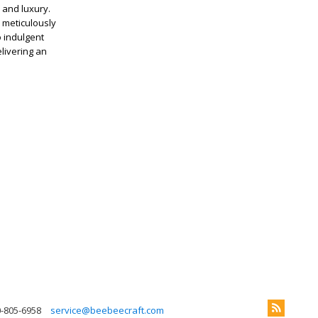
 and luxury.
 meticulously
 indulgent
elivering an
0-805-6958
service@beebeecraft.com