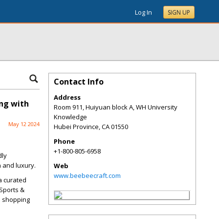
Log In
SIGN UP
Contact Info
Address
ing with
Room 911, Huiyuan block A, WH University
Knowledge
May 12 2024
Hubei Province
,
CA
01550
Phone
+1-800-805-6958
dly
 and luxury.
Web
www.beebeecraft.com
a curated
 Sports &
a shopping