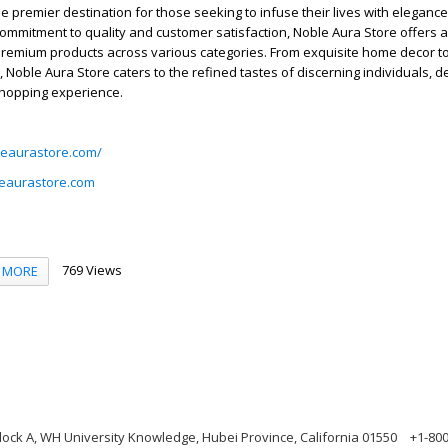
he premier destination for those seeking to infuse their lives with elegance
mmitment to quality and customer satisfaction, Noble Aura Store offers a
premium products across various categories. From exquisite home decor to
 Noble Aura Store caters to the refined tastes of discerning individuals, d
shopping experience.
leaurastore.com/
eaurastore.com
769 Views
MORE
ock A, WH University Knowledge, Hubei Province, California 01550
+1-80