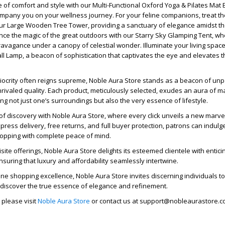
e of comfort and style with our Multi-Functional Oxford Yoga & Pilates Mat 
ompany you on your wellness journey. For your feline companions, treat th
our Large Wooden Tree Tower, providing a sanctuary of elegance amidst t
nce the magic of the great outdoors with our Starry Sky Glamping Tent, w
vagance under a canopy of celestial wonder. Illuminate your living space
ll Lamp, a beacon of sophistication that captivates the eye and elevates
iocrity often reigns supreme, Noble Aura Store stands as a beacon of unp
ivaled quality. Each product, meticulously selected, exudes an aura of m
ng not just one’s surroundings but also the very essence of lifestyle.
f discovery with Noble Aura Store, where every click unveils a new marvel
ress delivery, free returns, and full buyer protection, patrons can indulge
hopping with complete peace of mind.
uisite offerings, Noble Aura Store delights its esteemed clientele with entic
suring that luxury and affordability seamlessly intertwine.
ine shopping excellence, Noble Aura Store invites discerning individuals to
 discover the true essence of elegance and refinement.
 please visit
Noble Aura Store
or contact us at support@nobleaurastore.c