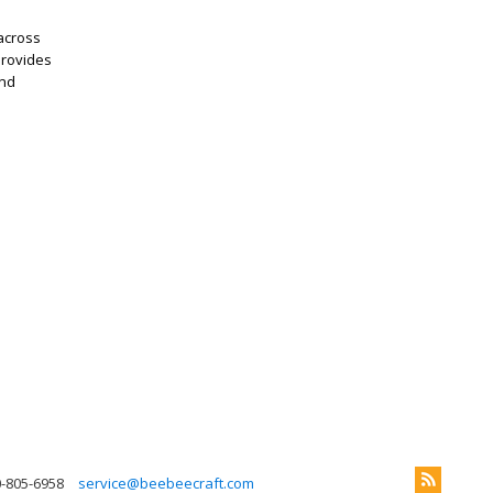
 across
provides
and
0-805-6958
service@beebeecraft.com