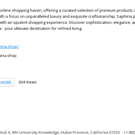
 online shopping haven, offering a curated selection of premium products
ith a focus on unparalleled luxury and exquisite craftsmanship, Saphiria 
with an opulent shopping experience. Discover sophistication, elegance, 
 - your ultimate destination for refined living.
hiria.shop/
iria.shop
634 Views
MORE
ock A, WH University Knowledge, Hubei Province, California 01550
+1-80