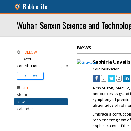
BubbleLife
Wuhan Senxin Science and Technolog
News
FOLLOW
Followers
1
Saphiria Unveil
Contributions
1,116
Colo relaxation
FOLLOW
3
2
NEWSDESK, MAY 12, 
SITE
announces its grand i
About
symphony of premium 
News
aficionados of refine
Calendar
Embrace a cornucopia 
resplendent gleam of
sophistication of the