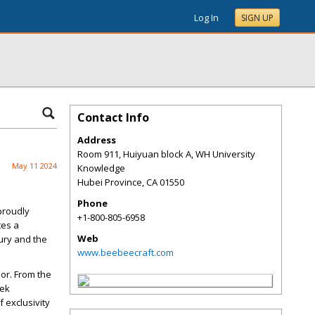
Log In
SIGN UP
Contact Info
Address
Room 911, Huiyuan block A, WH University
May 11 2024
Knowledge
Hubei Province
,
CA
01550
Phone
 proudly
+1-800-805-6958
tes a
Web
ury and the
www.beebeecraft.com
dor. From the
eek
 exclusivity