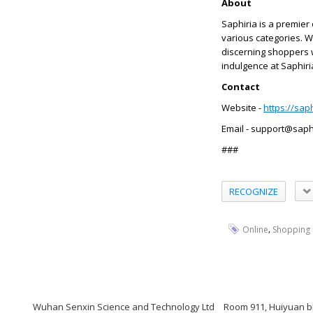
About
Saphiria is a premier
various categories. W
discerning shoppers 
indulgence at Saphiria
Contact
Website -
https://sap
Email - support@saph
###
RECOGNIZE
,
Online
Shopping
Wuhan Senxin Science and Technology Ltd
Room 911, Huiyuan bl