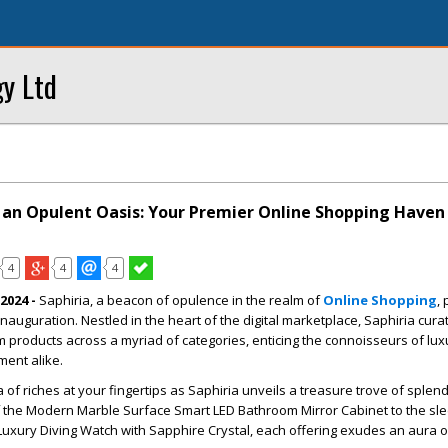
y Ltd
s an Opulent Oasis: Your Premier Online Shopping Haven
4
4
4
2024 -
Saphiria, a beacon of opulence in the realm of
Online Shopping
,
nauguration. Nestled in the heart of the digital marketplace, Saphiria cura
products across a myriad of categories, enticing the connoisseurs of lux
ment alike.
of riches at your fingertips as Saphiria unveils a treasure trove of splen
 the Modern Marble Surface Smart LED Bathroom Mirror Cabinet to the sl
 Luxury Diving Watch with Sapphire Crystal, each offering exudes an aura of