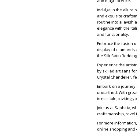
and magnificence.
Indulge in the allure 
and exquisite craftsm
routine into a lavish
elegance with the Ital
and functionality.
Embrace the fusion o
display of diamonds a
the Silk Satin Beddin
Experience the artist
by skilled artisans fo
Crystal Chandelier, f
Embark on a journey o
unearthed. With grea
irresistible, inviting
Join us at Saphiria, 
craftsmanship, revel 
For more information,
online shopping and e