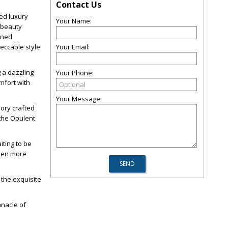
Contact Us
led luxury
Your Name:
 beauty
fined
peccable style
Your Email:
 a dazzling
Your Phone:
mfort with
Your Message:
sory crafted
 the Opulent
iting to be
even more
 the exquisite
nnacle of