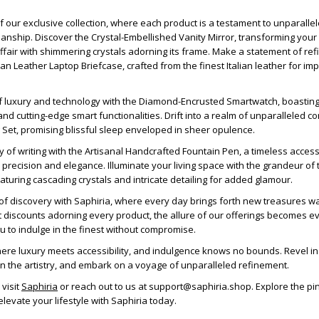
of our exclusive collection, where each product is a testament to unparalle
anship. Discover the Crystal-Embellished Vanity Mirror, transforming your
 affair with shimmering crystals adorning its frame. Make a statement of re
ian Leather Laptop Briefcase, crafted from the finest Italian leather for im
f luxury and technology with the Diamond-Encrusted Smartwatch, boasting
nd cutting-edge smart functionalities. Drift into a realm of unparalleled co
g Set, promising blissful sleep enveloped in sheer opulence.
ry of writing with the Artisanal Handcrafted Fountain Pen, a timeless acces
r precision and elegance. Illuminate your living space with the grandeur of
eaturing cascading crystals and intricate detailing for added glamour.
f discovery with Saphiria, where every day brings forth new treasures wa
t discounts adorning every product, the allure of our offerings becomes 
 you to indulge in the finest without compromise.
where luxury meets accessibility, and indulgence knows no bounds. Revel in
in the artistry, and embark on a voyage of unparalleled refinement.
 visit
Saphiria
or reach out to us at support@saphiria.shop. Explore the pi
levate your lifestyle with Saphiria today.