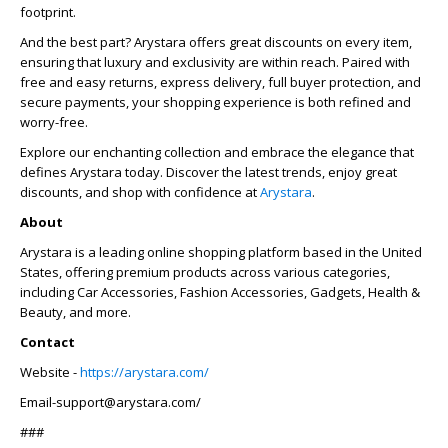
footprint.
And the best part? Arystara offers great discounts on every item,
ensuring that luxury and exclusivity are within reach. Paired with
free and easy returns, express delivery, full buyer protection, and
secure payments, your shopping experience is both refined and
worry-free.
Explore our enchanting collection and embrace the elegance that
defines Arystara today. Discover the latest trends, enjoy great
discounts, and shop with confidence at
Arystara
.
About
Arystara is a leading online shopping platform based in the United
States, offering premium products across various categories,
including Car Accessories, Fashion Accessories, Gadgets, Health &
Beauty, and more.
Contact
Website -
https://arystara.com/
Email-support@arystara.com/
###