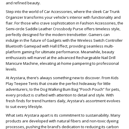
and refined beauty.
Step into the world of Car Accessories, where the sleek Car Trunk
Organizer transforms your vehicle's interior with functionality and
flair. For those who crave sophistication in Fashion Accessories, the
Semi-circle Saddle Leather Crossbody Purse offers timeless style,
perfectly designed for the modern trendsetter. Gamers can
indulge in the future of Gadgets with the Wireless Switch Controller
Bluetooth Gamepad with Hall Effect, providing seamless multi-
platform gaming for ultimate performance. Meanwhile, beauty
enthusiasts will marvel at the advanced Rechargeable Nail Drill
Manicure Machine, elevating at-home pampering to professional
levels.
At Arystara, there’s always something new to discover. From Kids
Play Teepee Tents that create the perfect hideaway for little
adventurers, to the Dog Walking Bum Bag “Pooch Pouch” for pets,
every product is crafted with attention to detail and style. With
fresh finds for trend hunters daily, Arystara’s assortment evolves
to suit every lifestyle.
What sets Arystara apart is its commitment to sustainability. Many
products are developed with natural fibers and non-toxic dyeing
processes, pushing the brand’s dedication to reducing its carbon