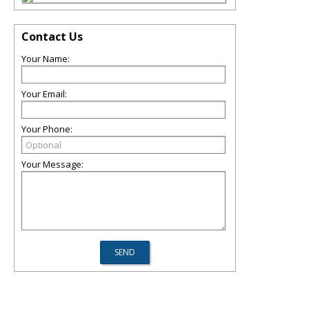
Contact Us
Your Name:
Your Email:
Your Phone:
Your Message: