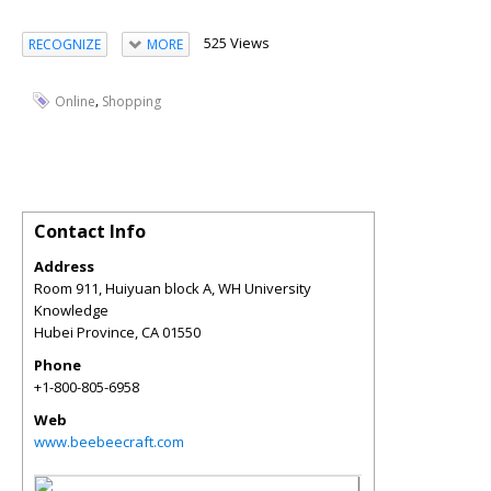
525 Views
RECOGNIZE
MORE
,
Online
Shopping
Contact Info
Address
Room 911, Huiyuan block A, WH University
Knowledge
Hubei Province
,
CA
01550
Phone
+1-800-805-6958
Web
www.beebeecraft.com