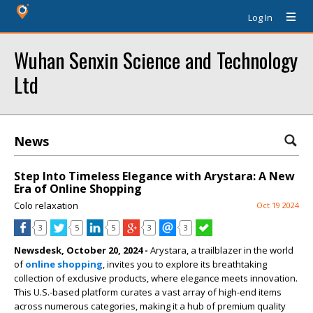
Log In
Wuhan Senxin Science and Technology
Ltd
News
Step Into Timeless Elegance with Arystara: A New
Era of Online Shopping
Colo relaxation
Oct 19 2024
3
5
5
3
3
Newsdesk, October 20, 2024 -
Arystara, a trailblazer in the world
of
online shopping
, invites you to explore its breathtaking
collection of exclusive products, where elegance meets innovation.
This U.S.-based platform curates a vast array of high-end items
across numerous categories, making it a hub of premium quality