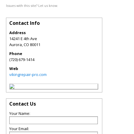
Issues with this site? Let us know.
Contact Info
Address
14241 E 4th Ave
Aurora
,
CO
80011
Phone
(720) 679-1414
Web
vikingrepair-pro.com
Contact Us
Your Name:
Your Email: