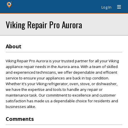
Log In
Viking Repair Pro Aurora
About
Viking Repair Pro Aurora is your trusted partner for all your Viking
appliance repair needs in the Aurora area. With a team of skilled
and experienced technicians, we offer dependable and efficient
service to ensure your appliances are back in top condition.
Whether it's your Viking refrigerator, oven, stove, or dishwasher,
we have the expertise and tools to handle any repair or
maintenance task. Our commitment to excellence and customer
satisfaction has made us a dependable choice for residents and
businesses alike.
Comments