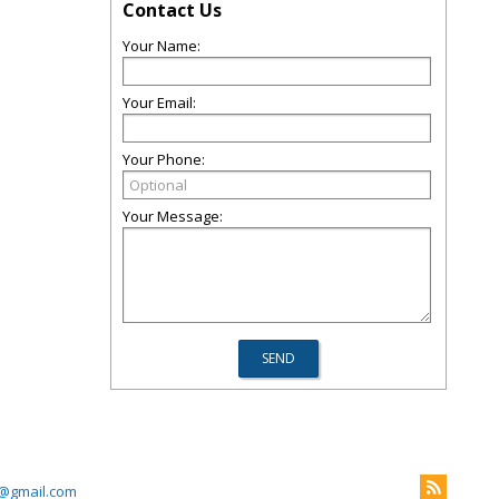
Contact Us
Your Name:
Your Email:
Your Phone:
Your Message:
@gmail.com