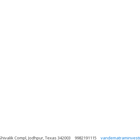
Shivalik Compl, Jodhpur, Texas 342003
9982191115
vandematraminvest