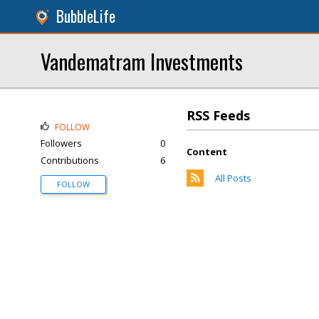
BubbleLife
Vandematram Investments
RSS Feeds
FOLLOW
Followers
0
Content
Contributions
6
All Posts
FOLLOW