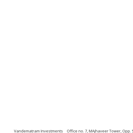
Vandematram Investments
Office no. 7, MAjhaveer Tower, Opp. 