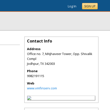
Log In
SIGN UP
Contact Info
Address
Office no. 7, MAjhaveer Tower, Opp. Shivalik
Compl
Jodhpur
,
TX
342003
Phone
9982191115
Web
www.vmfinserv.com