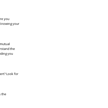
Are you
? Knowing your
 mutual
stand the
iding you
ert? Look for
s the