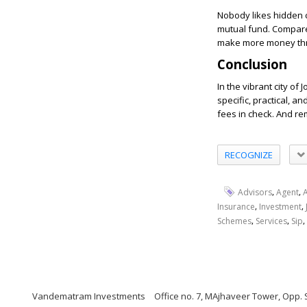
Nobody likes hidden c
mutual fund. Compar
make more money thro
Conclusion
In the vibrant city o
specific, practical, a
fees in check. And re
RECOGNIZE
,
,
Advisors
Agent
,
,
Insurance
Investment
,
,
,
Schemes
Services
Sip
Vandematram Investments
Office no. 7, MAjhaveer Tower, Opp. 