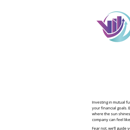
Investing in mutual f
your financial goals. 
where the sun shines 
company can feel like
Fear not, we’ll guide