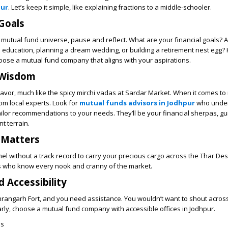
pur
. Let’s keep it simple, like explaining fractions to a middle-schooler.
Goals
e mutual fund universe, pause and reflect. What are your financial goals? 
’s education, planning a dream wedding, or building a retirement nest egg
hoose a mutual fund company that aligns with your aspirations.
 Wisdom
lavor, much like the spicy mirchi vadas at Sardar Market. When it comes to
om local experts. Look for
mutual funds advisors in Jodhpur
who under
tailor recommendations to your needs. They’ll be your financial sherpas, gu
t terrain.
 Matters
el without a track record to carry your precious cargo across the Thar Des
 who know every nook and cranny of the market.
d Accessibility
rangarh Fort, and you need assistance. You wouldn’t want to shout acros
larly, choose a mutual fund company with accessible offices in Jodhpur.
es