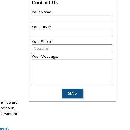
Contact Us
Your Name:
Your Email:
Your Phone:
Your Message:
ther toward
 Jodhpur,
investment
tment