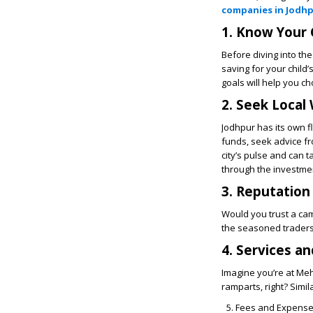
companies in Jodh
1. Know Your 
Before diving into th
saving for your child
goals will help you c
2. Seek Local
Jodhpur has its own f
funds, seek advice fr
city’s pulse and can 
through the investmen
3. Reputation
Would you trust a cam
the seasoned traders
4. Services an
Imagine you’re at Meh
ramparts, right? Simi
Fees and Expens