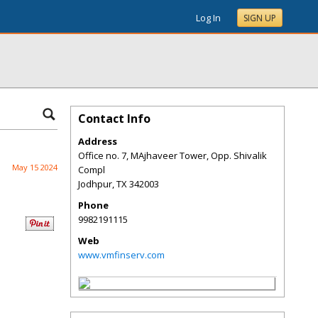
Log In
SIGN UP
Contact Info
Address
Office no. 7, MAjhaveer Tower, Opp. Shivalik
May 15 2024
Compl
Jodhpur
,
TX
342003
Phone
9982191115
Web
www.vmfinserv.com