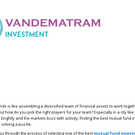
unds is like assembling a diversified team of financial assets to work toge
But how do you pick the right players for your team? Especially in a city like
brightly and the markets buzz with activity, finding the best mutual fund 
 solving a puzzle.
 you through the process of selecting one of the best
mutual fund inves