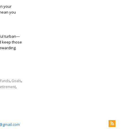
in your
 mean you
.
rful turban—
and keep those
rewarding.
,
,
Funds
Goals
,
etirement
@gmail.com