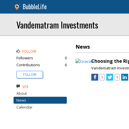
BubbleLife
Vandematram Investments
News
FOLLOW
Followers
0
Choosing the Ri
Contributions
6
Vandematram Invest
FOLLOW
5
5
SITE
About
News
Calendar