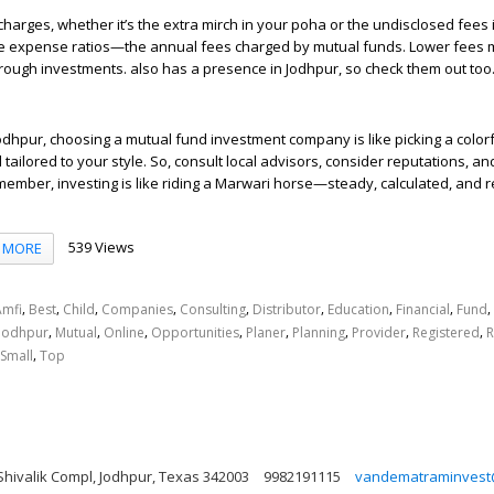
harges, whether it’s the extra mirch in your poha or the undisclosed fees 
e expense ratios—the annual fees charged by mutual funds. Lower fees
ugh investments. also has a presence in Jodhpur, so check them out too
f Jodhpur, choosing a mutual fund investment company is like picking a colo
nd tailored to your style. So, consult local advisors, consider reputations, 
member, investing is like riding a Marwari horse—steady, calculated, and 
539 Views
MORE
,
,
,
,
,
,
,
,
,
Amfi
Best
Child
Companies
Consulting
Distributor
Education
Financial
Fund
,
,
,
,
,
,
,
,
Jodhpur
Mutual
Online
Opportunities
Planer
Planning
Provider
Registered
R
,
Small
Top
Shivalik Compl, Jodhpur, Texas 342003
9982191115
vandematraminvest