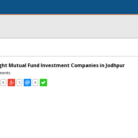
ght Mutual Fund Investment Companies in Jodhpur
ments
8
5
8