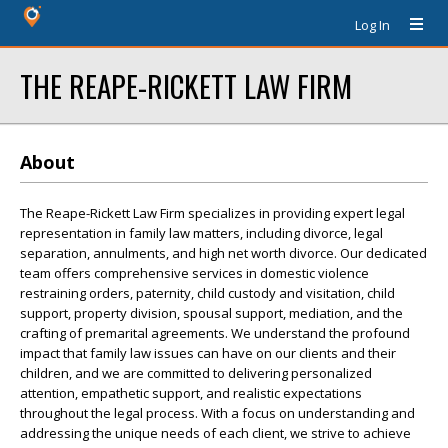
Log In
THE REAPE-RICKETT LAW FIRM
About
The Reape-Rickett Law Firm specializes in providing expert legal
representation in family law matters, including divorce, legal
separation, annulments, and high net worth divorce. Our dedicated
team offers comprehensive services in domestic violence
restraining orders, paternity, child custody and visitation, child
support, property division, spousal support, mediation, and the
crafting of premarital agreements. We understand the profound
impact that family law issues can have on our clients and their
children, and we are committed to delivering personalized
attention, empathetic support, and realistic expectations
throughout the legal process. With a focus on understanding and
addressing the unique needs of each client, we strive to achieve