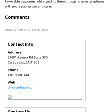
favorable outcomes while guiding them through challenging times
with professionalism and care.
Comments
Issues with this site? Let us know.
Contact Info
Address
27001 Agoura Rd Suite 330
Calabasas
,
CA
91301
Phone
+18188881144
Web
divorcedigest.com
Contact Us