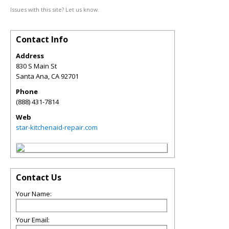
Issues with this site? Let us know.
Contact Info
Address
830 S Main St
Santa Ana
,
CA
92701
Phone
(888) 431-7814
Web
star-kitchenaid-repair.com
Contact Us
Your Name:
Your Email: