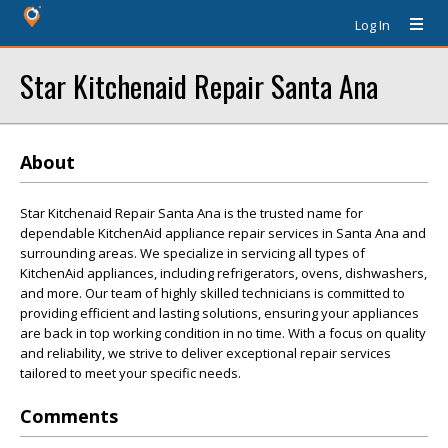
Log In
Star Kitchenaid Repair Santa Ana
About
Star Kitchenaid Repair Santa Ana is the trusted name for
dependable KitchenAid appliance repair services in Santa Ana and
surrounding areas. We specialize in servicing all types of
KitchenAid appliances, including refrigerators, ovens, dishwashers,
and more. Our team of highly skilled technicians is committed to
providing efficient and lasting solutions, ensuring your appliances
are back in top working condition in no time. With a focus on quality
and reliability, we strive to deliver exceptional repair services
tailored to meet your specific needs.
Comments