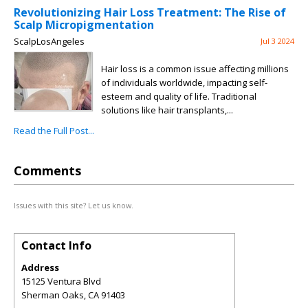
Revolutionizing Hair Loss Treatment: The Rise of
Scalp Micropigmentation
ScalpLosAngeles
Jul 3 2024
Hair loss is a common issue affecting millions
of individuals worldwide, impacting self-
esteem and quality of life. Traditional
solutions like hair transplants,...
Read the Full Post...
Comments
Issues with this site? Let us know.
Contact Info
Address
15125 Ventura Blvd
Sherman Oaks
,
CA
91403