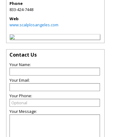
Phone
833-424-7448
Web
www.scalplosangeles.com
Contact Us
Your Name:
Your Email:
Your Phone:
Your Message: