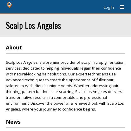
Log In
Scalp Los Angeles
About
Scalp Los Angeles is a premier provider of scalp micropigmentation
services, dedicated to helping individuals regain their confidence
with natural-looking hair solutions. Our expert technicians use
advanced techniques to create the appearance of fuller hair,
tailored to each client’s unique needs. Whether addressing hair
thinning, pattern baldness, or scarring, Scalp Los Angeles delivers
transformative results in a comfortable and professional
environment. Discover the power of a renewed look with Scalp Los
Angeles, where your journey to confidence begins.
News