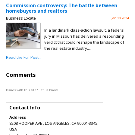
Commission controversy: The battle between
homebuyers and realtors
Business Locate
Jan 10 2024
In a landmark class-action lawsuit, a federal
jury in Missouri has delivered a resounding
verdict that could reshape the landscape of
the real estate industry....
Read the Full Post...
Comments
Issues with this site? Let us know.
Contact Info
Address
8208 HOOPER AVE , LOS ANGELES, CA 90001-3345,
USA