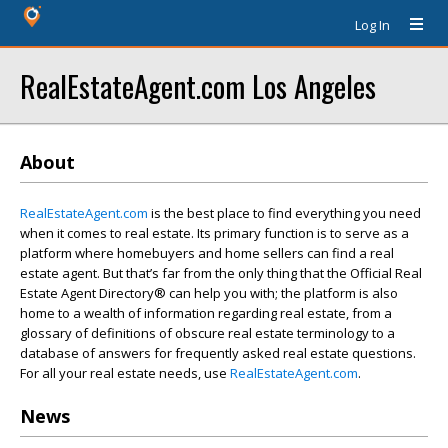
Log In
RealEstateAgent.com Los Angeles
About
RealEstateAgent.com
is the best place to find everything you need
when it comes to real estate. Its primary function is to serve as a
platform where homebuyers and home sellers can find a real
estate agent. But that’s far from the only thing that the Official Real
Estate Agent Directory® can help you with; the platform is also
home to a wealth of information regarding real estate, from a
glossary of definitions of obscure real estate terminology to a
database of answers for frequently asked real estate questions.
For all your real estate needs, use
RealEstateAgent.com
.
News