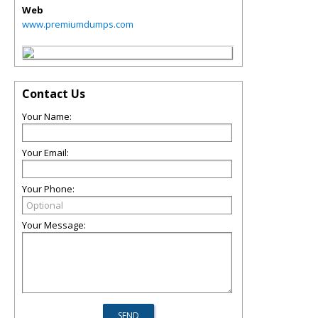
Web
www.premiumdumps.com
Contact Us
Your Name:
Your Email:
Your Phone:
Your Message: