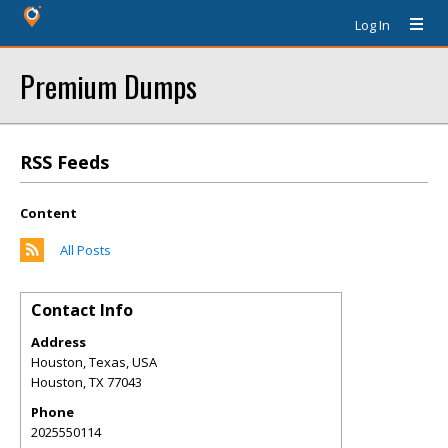
Log In
Premium Dumps
RSS Feeds
Content
All Posts
Contact Info
Address
Houston, Texas, USA
Houston
,
TX
77043
Phone
2025550114