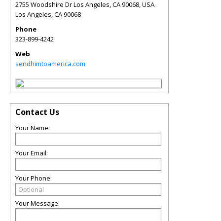
2755 Woodshire Dr Los Angeles, CA 90068, USA
Los Angeles
,
CA
90068
Phone
323-899-4242
Web
sendhimtoamerica.com
Contact Us
Your Name:
Your Email:
Your Phone:
Your Message: