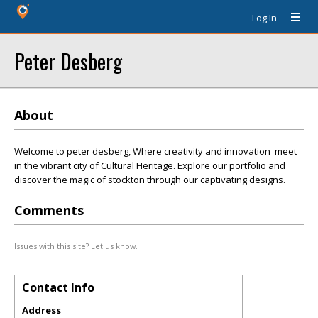
Log In
Peter Desberg
About
Welcome to peter desberg, Where creativity and innovation meet
in the vibrant city of Cultural Heritage. Explore our portfolio and
discover the magic of stockton through our captivating designs.
Comments
Issues with this site? Let us know.
Contact Info
Address