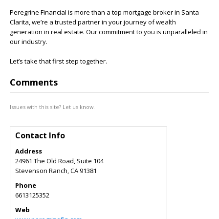
Peregrine Financial is more than a top mortgage broker in Santa
Clarita, we’re a trusted partner in your journey of wealth
generation in real estate. Our commitment to you is unparalleled in
our industry.
Let’s take that first step together.
Comments
Issues with this site? Let us know.
Contact Info
Address
24961 The Old Road, Suite 104
Stevenson Ranch
,
CA
91381
Phone
6613125352
Web