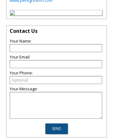
www.peregrinefin.com
Contact Us
Your Name:
Your Email:
Your Phone:
Your Message: