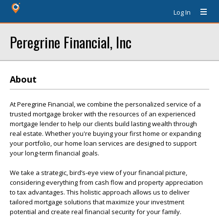
Log In
Peregrine Financial, Inc
About
At Peregrine Financial, we combine the personalized service of a
trusted mortgage broker with the resources of an experienced
mortgage lender to help our clients build lasting wealth through
real estate. Whether you're buying your first home or expanding
your portfolio, our home loan services are designed to support
your long-term financial goals.
We take a strategic, bird’s-eye view of your financial picture,
considering everything from cash flow and property appreciation
to tax advantages. This holistic approach allows us to deliver
tailored mortgage solutions that maximize your investment
potential and create real financial security for your family.