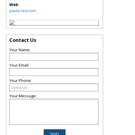
Web
pasta-rea.com
Contact Us
Your Name:
Your Email:
Your Phone:
Your Message: