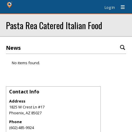
Log In
Pasta Rea Catered Italian Food
News
No items found.
Contact Info
Address
1825 W Crest Ln #17
Phoenix
,
AZ
85027
Phone
(602) 485-9924