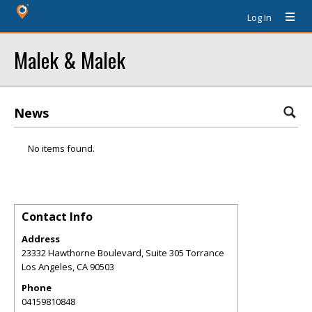
Log In
Malek & Malek
News
No items found.
Contact Info
Address
23332 Hawthorne Boulevard, Suite 305 Torrance
Los Angeles
,
CA
90503
Phone
04159810848