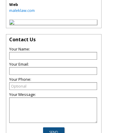
Web
maleklaw.com
Contact Us
Your Name:
Your Email:
Your Phone:
Your Message: