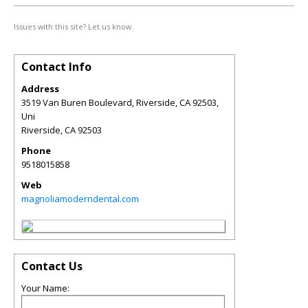
Issues with this site? Let us know.
Contact Info
Address
3519 Van Buren Boulevard, Riverside, CA 92503,
Uni
Riverside
,
CA
92503
Phone
9518015858
Web
magnoliamoderndental.com
Contact Us
Your Name: