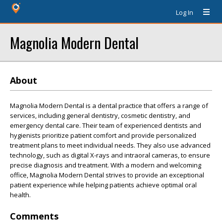
Log In
Magnolia Modern Dental
About
Magnolia Modern Dental is a dental practice that offers a range of
services, including general dentistry, cosmetic dentistry, and
emergency dental care. Their team of experienced dentists and
hygienists prioritize patient comfort and provide personalized
treatment plans to meet individual needs. They also use advanced
technology, such as digital X-rays and intraoral cameras, to ensure
precise diagnosis and treatment. With a modern and welcoming
office, Magnolia Modern Dental strives to provide an exceptional
patient experience while helping patients achieve optimal oral
health.
Comments