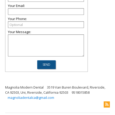
Your Email:
Your Phone:
Your Message:
Magnolia Modern Dental
3519 Van Buren Boulevard, Riverside,
CA 92503, Uni, Riverside, California 92503
9518015858
magnoliadentalca@gmail.com