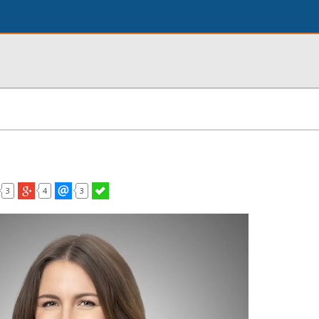
3
4
3