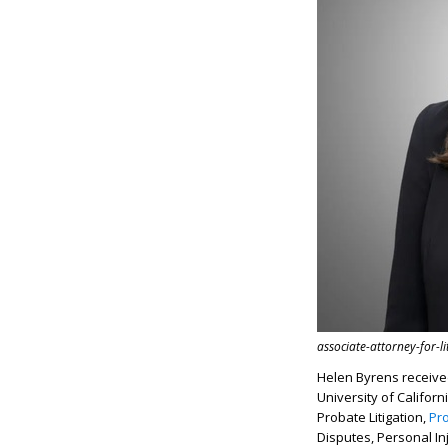
associate-attorney-for-l
Helen Byrens receive
University of Califor
Probate Litigation,
Pr
Disputes, Personal In