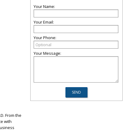
Your Name:
Your Email:
Your Phone:
Your Message:
.D. From the
ce with
Business