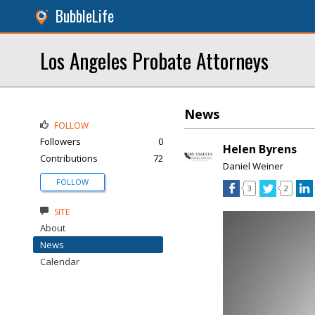
BubbleLife
Los Angeles Probate Attorneys
News
FOLLOW
Followers
0
Helen Byrens
Contributions
72
Daniel Weiner
FOLLOW
3
2
SITE
About
News
Calendar