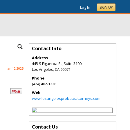
Log In
SIGN UP
Contact Info
Address
445 S Figueroa St, Suite 3100
Jan 12 2025
Los Angeles
,
CA
90071
Phone
(424) 402-1228
Web
www.losangelesprobateattorneys.com
Contact Us