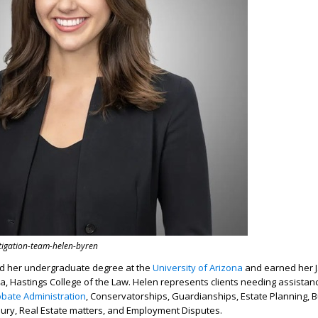
itigation-team-helen-byren
d her undergraduate degree at the
University of Arizona
and earned her J
nia, Hastings College of the Law. Helen represents clients needing assistan
obate Administration
, Conservatorships, Guardianships, Estate Planning, 
jury, Real Estate matters, and Employment Disputes.