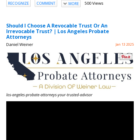
500 Views
RECOGNIZE
COMMENT
MORE
Should I Choose A Revocable Trust Or An
Irrevocable Trust? | Los Angeles Probate
Attorneys
Daniel Weiner
Jan 13 2025
los-angeles-probate-attorneys-your-trusted-advisor