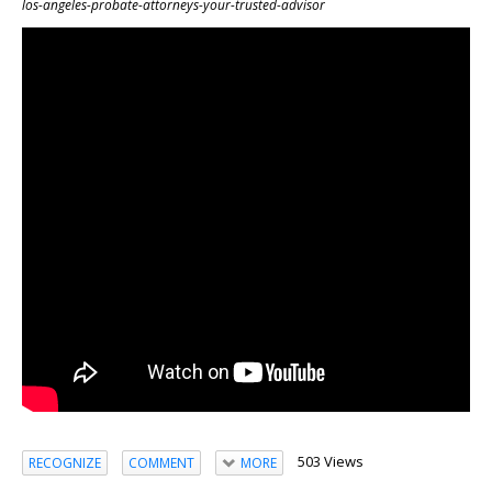
los-angeles-probate-attorneys-your-trusted-advisor
503 Views
RECOGNIZE
COMMENT
MORE