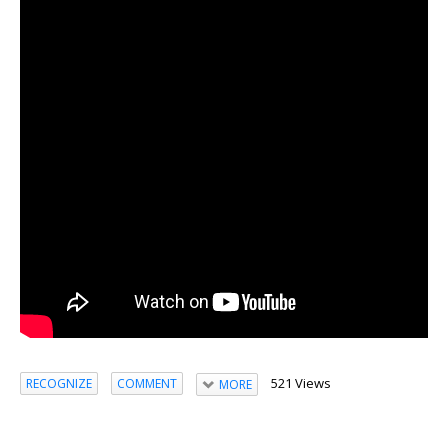
521 Views
RECOGNIZE
COMMENT
MORE