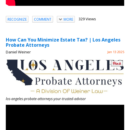
329 Views
RECOGNIZE
COMMENT
MORE
How Can You Minimize Estate Tax? | Los Angeles
Probate Attorneys
Daniel Weiner
Jan 13 2025
los-angeles-probate-attorneys-your-trusted-advisor