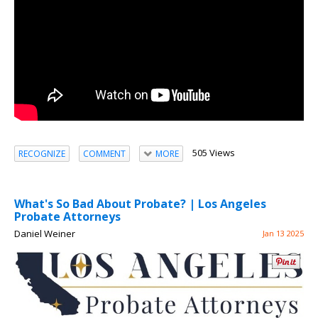
505 Views
RECOGNIZE
COMMENT
MORE
What's So Bad About Probate? | Los Angeles
Probate Attorneys
Daniel Weiner
Jan 13 2025