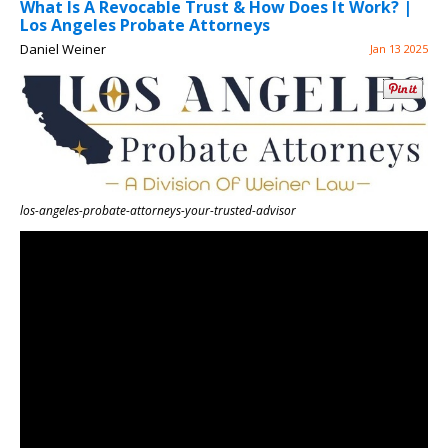
What Is A Revocable Trust & How Does It Work? |
Los Angeles Probate Attorneys
Daniel Weiner
Jan 13 2025
los-angeles-probate-attorneys-your-trusted-advisor