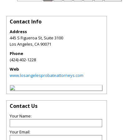
Contact Info
Address
445 S Figueroa St, Suite 3100
Los Angeles
,
CA
90071
Phone
(424) 402-1228
Web
www.losangelesprobateattorneys.com
Contact Us
Your Name:
Your Email: