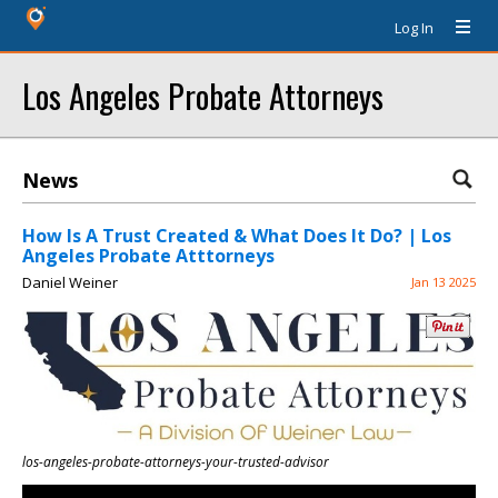
Log In
Los Angeles Probate Attorneys
News
How Is A Trust Created & What Does It Do? | Los
Angeles Probate Atttorneys
Daniel Weiner
Jan 13 2025
los-angeles-probate-attorneys-your-trusted-advisor