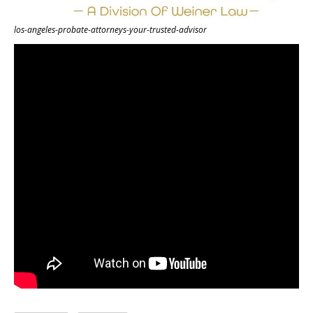
los-angeles-probate-attorneys-your-trusted-advisor