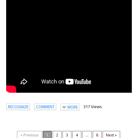
317 Views
RECOGNIZE
COMMENT
MORE
« Previous
1
2
3
4
...
8
Next »