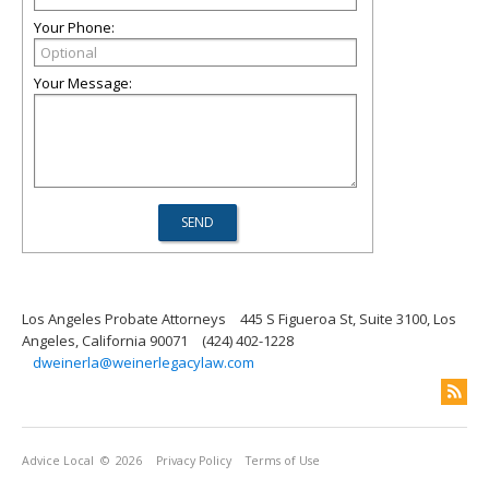
Your Phone:
Your Message:
Los Angeles Probate Attorneys
445 S Figueroa St, Suite 3100, Los
Angeles, California 90071
(424) 402-1228
dweinerla@weinerlegacylaw.com
Advice Local
© 2026
Privacy Policy
Terms of Use