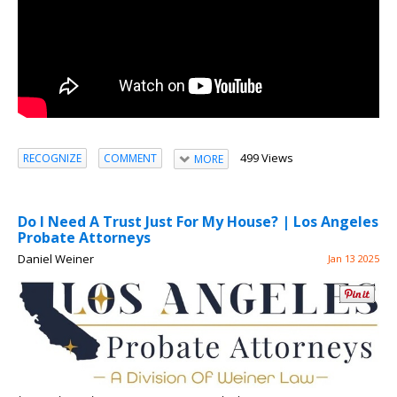
499 Views
RECOGNIZE
COMMENT
MORE
Do I Need A Trust Just For My House? | Los Angeles
Probate Attorneys
Daniel Weiner
Jan 13 2025