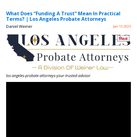
What Does “Funding A Trust” Mean In Practical
Terms? | Los Angeles Probate Attorneys
Daniel Weiner
Jan 13 2025
los-angeles-probate-attorneys-your-trusted-advisor