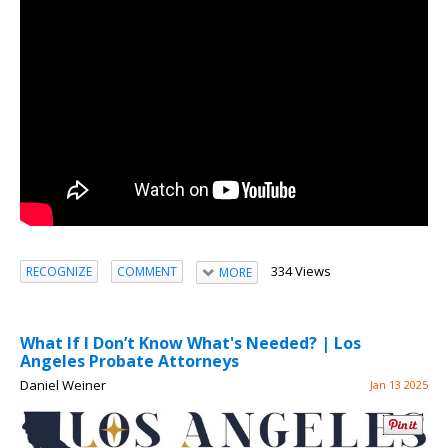
334 Views
RECOGNIZE
COMMENT
MORE
What If I Don’t Know What's Needed? | Los
Angeles Probate Attorneys
Daniel Weiner
Jan 13 2025