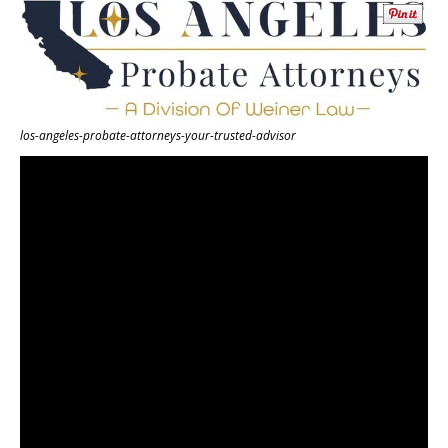
los-angeles-probate-attorneys-your-trusted-advisor