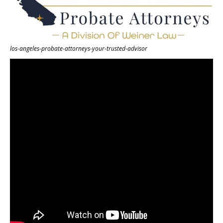
los-angeles-probate-attorneys-your-trusted-advisor