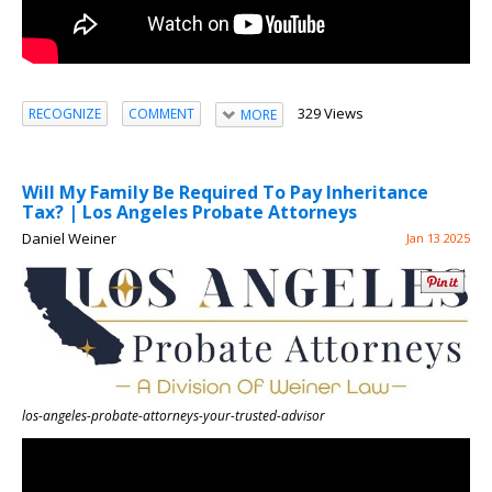
329 Views
RECOGNIZE
COMMENT
MORE
Will My Family Be Required To Pay Inheritance
Tax? | Los Angeles Probate Attorneys
Daniel Weiner
Jan 13 2025
los-angeles-probate-attorneys-your-trusted-advisor