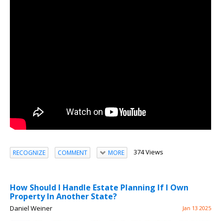
374 Views
RECOGNIZE
COMMENT
MORE
How Should I Handle Estate Planning If I Own
Property In Another State?
Daniel Weiner
Jan 13 2025