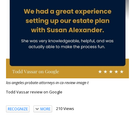
los-angeles-probate-attorneys-in-ca-review-image-t
Todd Vassar review on Google
210 Views
RECOGNIZE
MORE