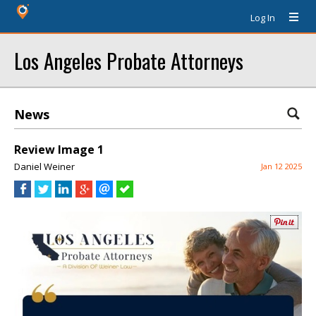
Log In
Los Angeles Probate Attorneys
News
Review Image 1
Daniel Weiner
Jan 12 2025