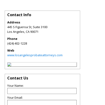
Contact Info
Address
445 S Figueroa St, Suite 3100
Los Angeles
,
CA
90071
Phone
(424) 402-1228
Web
www.losangelesprobateattorneys.com
Contact Us
Your Name:
Your Email: