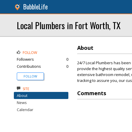
BubbleLife
Local Plumbers in Fort Worth, TX
About
FOLLOW
Followers
0
24/7 Local Plumbers has been 
Contributions
0
provide the highest quality ser
extensive bathroom remodel, we
FOLLOW
tracking to assure you, our cu
SITE
Comments
About
News
Calendar