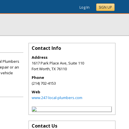
Log In
SIGN UP
Contact Info
Address
al Plumbers
1617 Park Place Ave, Suite 110
repair or an
Fort Worth
,
TX
76110
 vehicle
Phone
(214) 702-4153
Web
www.247-local-plumbers.com
Contact Us