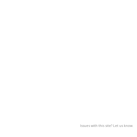
Issues with this site? Let us know.