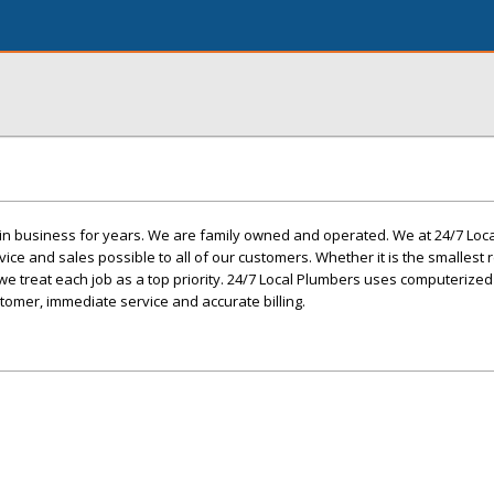
in business for years. We are family owned and operated. We at 24/7 Loc
vice and sales possible to all of our customers. Whether it is the smallest 
 treat each job as a top priority. 24/7 Local Plumbers uses computerized
stomer, immediate service and accurate billing.