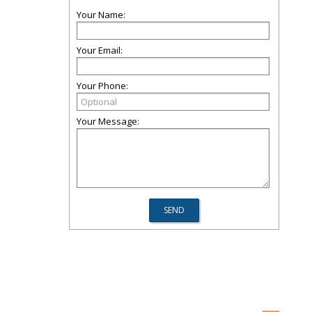
Your Name:
Your Email:
Your Phone:
Your Message: