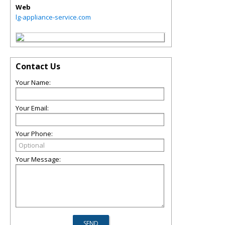
Web
lg-appliance-service.com
Contact Us
Your Name:
Your Email:
Your Phone:
Your Message: