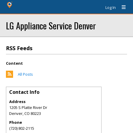
Log In
LG Appliance Service Denver
RSS Feeds
Content
All Posts
Contact Info
Address
1205 S Platte River Dr
Denver
,
CO
80223
Phone
(720) 802-2115