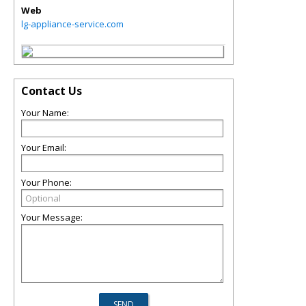
Web
lg-appliance-service.com
Contact Us
Your Name:
Your Email:
Your Phone:
Your Message: