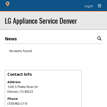
Log In
LG Appliance Service Denver
News
No items found.
Contact Info
Address
1205 S Platte River Dr
Denver
,
CO
80223
Phone
(720) 802-2115