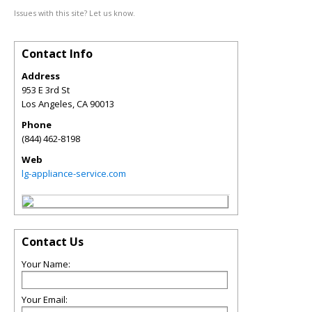
Issues with this site? Let us know.
Contact Info
Address
953 E 3rd St
Los Angeles
,
CA
90013
Phone
(844) 462-8198
Web
lg-appliance-service.com
Contact Us
Your Name:
Your Email: