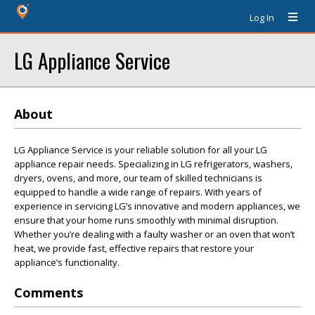
Log In
LG Appliance Service
About
LG Appliance Service is your reliable solution for all your LG
appliance repair needs. Specializing in LG refrigerators, washers,
dryers, ovens, and more, our team of skilled technicians is
equipped to handle a wide range of repairs. With years of
experience in servicing LG’s innovative and modern appliances, we
ensure that your home runs smoothly with minimal disruption.
Whether you’re dealing with a faulty washer or an oven that won’t
heat, we provide fast, effective repairs that restore your
appliance’s functionality.
Comments