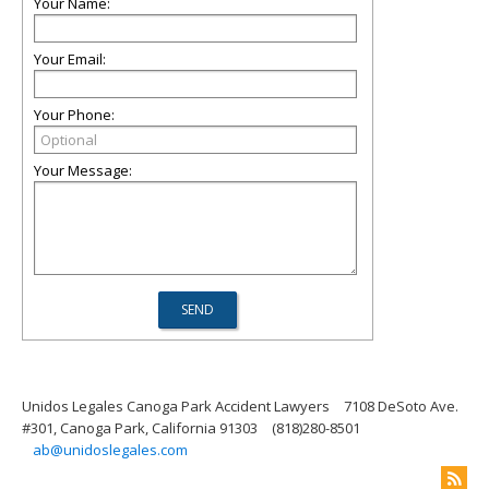
Your Name:
Your Email:
Your Phone:
Your Message:
Unidos Legales Canoga Park Accident Lawyers
7108 DeSoto Ave.
#301, Canoga Park, California 91303
(818)280-8501
ab@unidoslegales.com