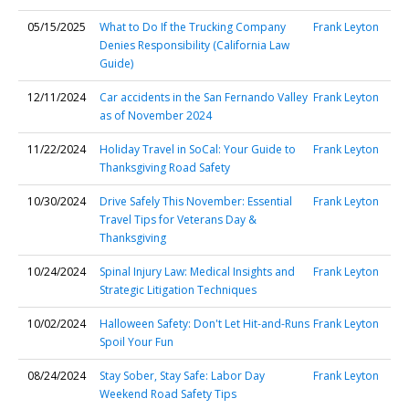
05/15/2025
What to Do If the Trucking Company
Frank Leyton
Denies Responsibility (California Law
Guide)
12/11/2024
Car accidents in the San Fernando Valley
Frank Leyton
as of November 2024
11/22/2024
Holiday Travel in SoCal: Your Guide to
Frank Leyton
Thanksgiving Road Safety
10/30/2024
Drive Safely This November: Essential
Frank Leyton
Travel Tips for Veterans Day &
Thanksgiving
10/24/2024
Spinal Injury Law: Medical Insights and
Frank Leyton
Strategic Litigation Techniques
10/02/2024
Halloween Safety: Don't Let Hit-and-Runs
Frank Leyton
Spoil Your Fun
08/24/2024
Stay Sober, Stay Safe: Labor Day
Frank Leyton
Weekend Road Safety Tips