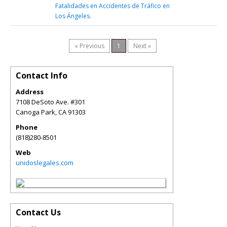
Fatalidades en Accidentes de Tráfico en
Los Ángeles.
« Previous
1
Next »
Contact Info
Address
7108 DeSoto Ave. #301
Canoga Park
,
CA
91303
Phone
(818)280-8501
Web
unidoslegales.com
Contact Us