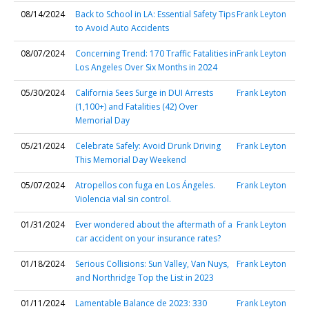
08/14/2024
Back to School in LA: Essential Safety Tips
Frank Leyton
to Avoid Auto Accidents
08/07/2024
Concerning Trend: 170 Traffic Fatalities in
Frank Leyton
Los Angeles Over Six Months in 2024
05/30/2024
California Sees Surge in DUI Arrests
Frank Leyton
(1,100+) and Fatalities (42) Over
Memorial Day
05/21/2024
Celebrate Safely: Avoid Drunk Driving
Frank Leyton
This Memorial Day Weekend
05/07/2024
Atropellos con fuga en Los Ángeles.
Frank Leyton
Violencia vial sin control.
01/31/2024
Ever wondered about the aftermath of a
Frank Leyton
car accident on your insurance rates?
01/18/2024
Serious Collisions: Sun Valley, Van Nuys,
Frank Leyton
and Northridge Top the List in 2023
01/11/2024
Lamentable Balance de 2023: 330
Frank Leyton