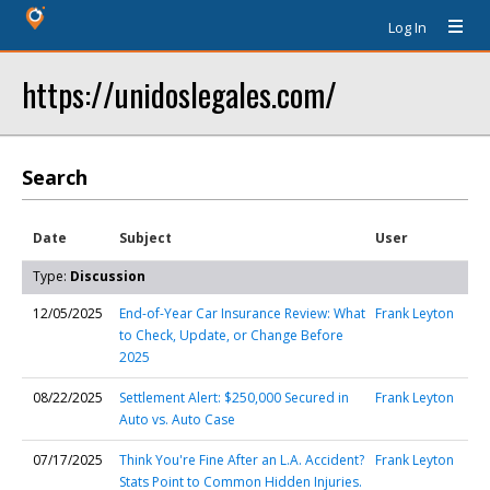
Log In
https://unidoslegales.com/
Search
Date
Subject
User
Type:
Discussion
12/05/2025
End-of-Year Car Insurance Review: What
Frank Leyton
to Check, Update, or Change Before
2025
08/22/2025
Settlement Alert: $250,000 Secured in
Frank Leyton
Auto vs. Auto Case
07/17/2025
Think You're Fine After an L.A. Accident?
Frank Leyton
Stats Point to Common Hidden Injuries.