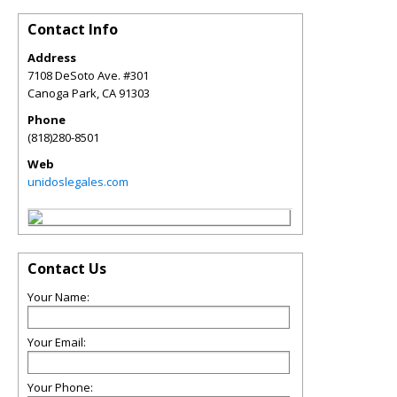
Contact Info
Address
7108 DeSoto Ave. #301
Canoga Park
,
CA
91303
Phone
(818)280-8501
Web
unidoslegales.com
Contact Us
Your Name:
Your Email:
Your Phone: