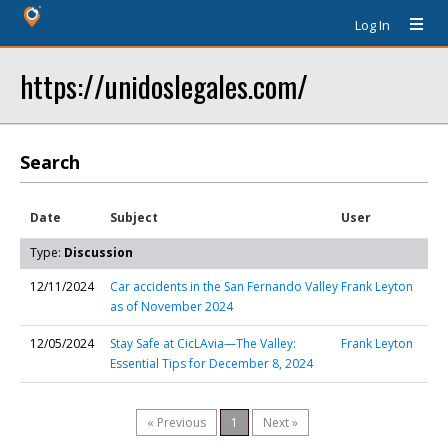
Log In
https://unidoslegales.com/
Search
Date
Subject
User
Type:
Discussion
12/11/2024
Car accidents in the San Fernando Valley
Frank Leyton
as of November 2024
12/05/2024
Stay Safe at CicLAvia—The Valley:
Frank Leyton
Essential Tips for December 8, 2024
« Previous
1
Next »