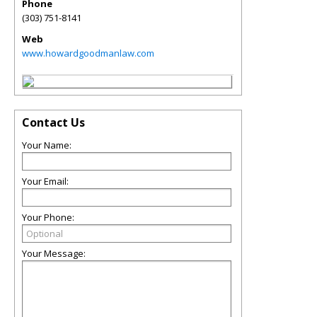
Phone
(303) 751-8141
Web
www.howardgoodmanlaw.com
Contact Us
Your Name:
Your Email:
Your Phone:
Your Message: