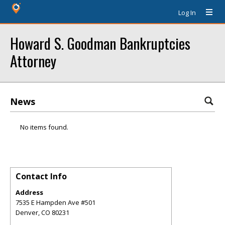
Log In
Howard S. Goodman Bankruptcies
Attorney
News
No items found.
Contact Info
Address
7535 E Hampden Ave #501
Denver
,
CO
80231