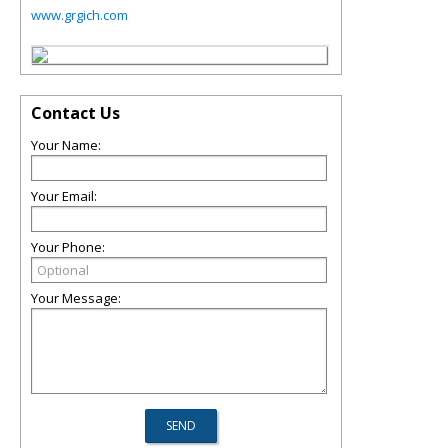
www.grgich.com
Contact Us
Your Name:
Your Email:
Your Phone:
Your Message: