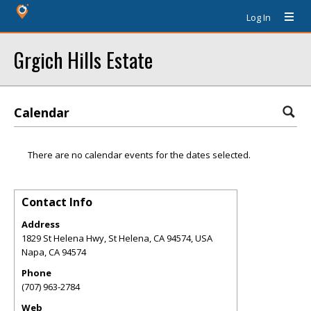
Log In
Grgich Hills Estate
Calendar
There are no calendar events for the dates selected.
Contact Info
Address
1829 St Helena Hwy, St Helena, CA 94574, USA
Napa
,
CA
94574
Phone
(707) 963-2784
Web