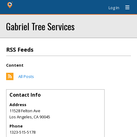
Log In
Gabriel Tree Services
RSS Feeds
Content
All Posts
Contact Info
Address
11528 Felton Ave
Los Angeles
,
CA
90045
Phone
1323-515-5178