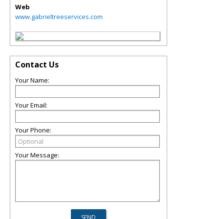
Web
www.gabrieltreeservices.com
Contact Us
Your Name:
Your Email:
Your Phone:
Your Message: