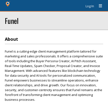
Log In
Funel
About
Funel is a cutting-edge client management platform tailored for
marketing and sales professionals. It offers a comprehensive suite
of tools including the Buyer Persona Creator, AI Pitch Assistant,
Real-Time Updates, Spam Checker, Proposal Creator, and Invoice
Management. With advanced features like blockchain technology
for data security and AI tools for personalized communication,
Funel empowers businesses to streamline operations, enhance
client relationships, and drive growth. Our focus on innovation,
security, and customer-centricity ensures that Funel remains at the
forefront of transforming client management and optimizing
business processes.