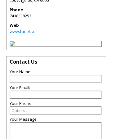
Los Angeles
,
CA
90001
Phone
7418338253
Web
www.funel.io
Contact Us
Your Name:
Your Email:
Your Phone:
Your Message: