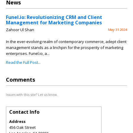
News
Funel.io: Revolutionizing CRM and Client
Management for Marketing Companies
Zahoor Ul Shan
May 31 2024
In the ever-evolving realm of contemporary commerce, adept client
management stands as a linchpin for the prosperity of marketing
enterprises. Funel.io, a...
Read the Full Post...
Comments
Issues with this site? Let us know.
Contact Info
Address
456 Oak Street