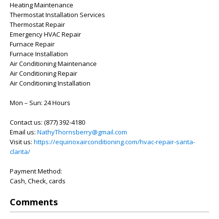
Heating Maintenance
Thermostat Installation Services
Thermostat Repair
Emergency HVAC Repair
Furnace Repair
Furnace Installation
Air Conditioning Maintenance
Air Conditioning Repair
Air Conditioning Installation
Mon – Sun: 24 Hours
Contact us: (877) 392-4180
Email us:
NathyThornsberry@gmail.com
Visit us:
https://equinoxairconditioning.com/hvac-repair-santa-
clarita/
Payment Method:
Cash, Check, cards
Comments