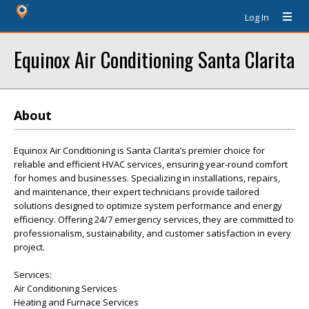
Log In
Equinox Air Conditioning Santa Clarita
About
Equinox Air Conditioning is Santa Clarita’s premier choice for
reliable and efficient HVAC services, ensuring year-round comfort
for homes and businesses. Specializing in installations, repairs,
and maintenance, their expert technicians provide tailored
solutions designed to optimize system performance and energy
efficiency. Offering 24/7 emergency services, they are committed to
professionalism, sustainability, and customer satisfaction in every
project.
Services:
Air Conditioning Services
Heating and Furnace Services