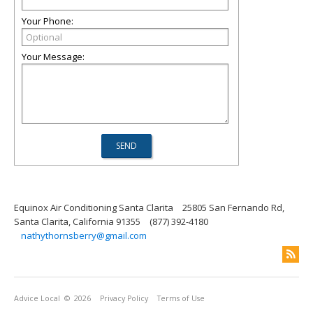
Your Phone:
Your Message:
Equinox Air Conditioning Santa Clarita
25805 San Fernando Rd,
Santa Clarita, California 91355
(877) 392-4180
nathythornsberry@gmail.com
Advice Local
© 2026
Privacy Policy
Terms of Use