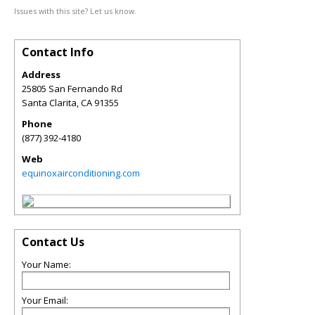
Issues with this site? Let us know.
Contact Info
Address
25805 San Fernando Rd
Santa Clarita
,
CA
91355
Phone
(877) 392-4180
Web
equinoxairconditioning.com
Contact Us
Your Name:
Your Email: