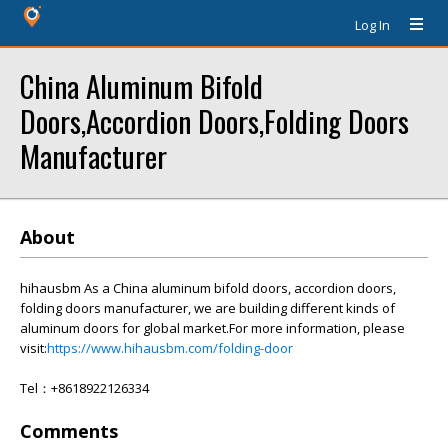
Log In
China Aluminum Bifold
Doors,Accordion Doors,Folding Doors
Manufacturer
About
hihausbm As a China aluminum bifold doors, accordion doors,
folding doors manufacturer, we are building different kinds of
aluminum doors for global market.For more information, please
visit:
https://www.hihausbm.com/folding-door
Tel：+8618922126334
Comments