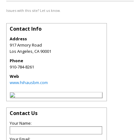
Issues with this site? Let us know.
Contact Info
Address
917 Armory Road
Los Angeles
,
CA
90001
Phone
910-784-8261
Web
www.hihausbm.com
Contact Us
Your Name:
Your Email: