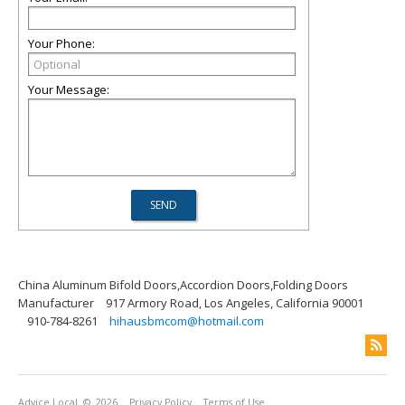
Your Phone:
Your Message:
China Aluminum Bifold Doors,Accordion Doors,Folding Doors
Manufacturer
917 Armory Road, Los Angeles, California 90001
910-784-8261
hihausbmcom@hotmail.com
Advice Local
© 2026
Privacy Policy
Terms of Use