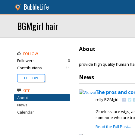
BubbleLife
BGMgirl hair
About
FOLLOW
Followers
0
provide high quality human hair
Contributions
11
News
FOLLOW
SITE
The pros and con
About
relly BGMgirl
News
Glueless lace wigs, as
Calendar
someone who are trou
Read the Full Post...