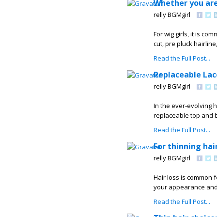
Whether you are
relly BGMgirl
For wig girls, it is c
cut, pre pluck hairlin
Read the Full Post...
Replaceable Lac
relly BGMgirl
In the ever-evolving 
replaceable top and b
Read the Full Post...
For thinning hai
relly BGMgirl
Hair loss is common f
your appearance and 
Read the Full Post...