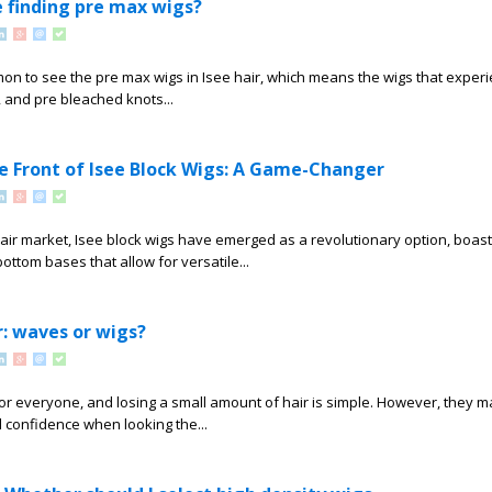
 finding pre max wigs?
ommon to see the pre max wigs in Isee hair, which means the wigs that exper
e, and pre bleached knots...
e Front of Isee Block Wigs: A Game-Changer
hair market, Isee block wigs have emerged as a revolutionary option, boast
ottom bases that allow for versatile...
r: waves or wigs?
or everyone, and losing a small amount of hair is simple. However, they m
confidence when looking the...