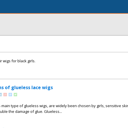
 wigs for black girls.
s of glueless lace wigs
 main type of glueless wigs, are widely been chosen by girls, sensitive ski
ble the damage of glue. Glueless...