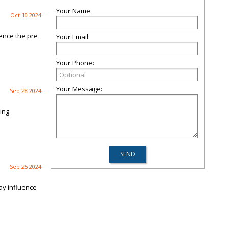
Your Name:
Oct 10 2024
ience the pre
Your Email:
Your Phone:
Your Message:
Sep 28 2024
ing
Sep 25 2024
ay influence