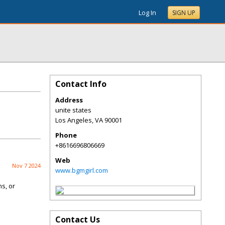
Log In
SIGN UP
Contact Info
Address
unite states
Los Angeles
,
VA
90001
Phone
+8616696806669
Web
Nov 7 2024
www.bgmgirl.com
ns, or
Contact Us