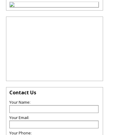
Contact Us
Your Name:
Your Email:
Your Phone: