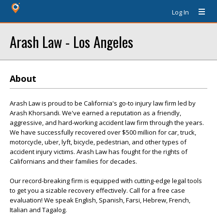
Log In
Arash Law - Los Angeles
About
Arash Law is proud to be California's go-to injury law firm led by
Arash Khorsandi. We've earned a reputation as a friendly,
aggressive, and hard-working accident law firm through the years.
We have successfully recovered over $500 million for car, truck,
motorcycle, uber, lyft, bicycle, pedestrian, and other types of
accident injury victims. Arash Law has fought for the rights of
Californians and their families for decades.
Our record-breaking firm is equipped with cutting-edge legal tools
to get you a sizable recovery effectively. Call for a free case
evaluation! We speak English, Spanish, Farsi, Hebrew, French,
Italian and Tagalog.