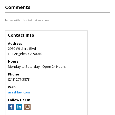
Comments
Issues with this site? Let us know.
Contact Info
Address
2960 Wilshire Blvd
Los Angeles
,
CA
90010
Hours
Monday to Saturday - Open 24 Hours
Phone
(213) 277-5878
Web
arashlaw.com
Follow Us On