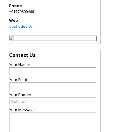
Phone
+917708004661
Web
appkodes.com
Contact Us
Your Name:
Your Email:
Your Phone:
Your Message: