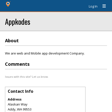
Log In
Appkodes
About
We are web and Mobile app development Company.
Comments
Issues with this site? Let us know.
Contact Info
Address
Alaskan Way
Addy
,
WA
99553