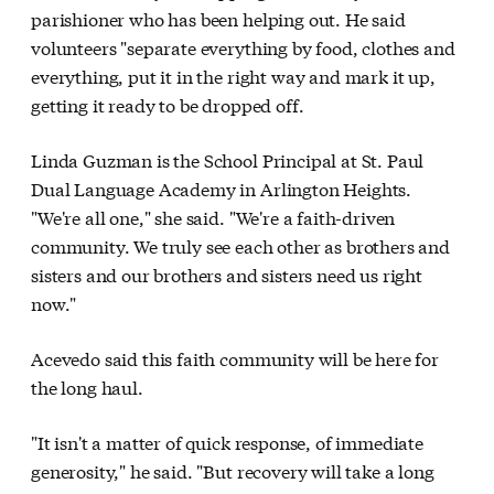
parishioner who has been helping out. He said
volunteers "separate everything by food, clothes and
everything, put it in the right way and mark it up,
getting it ready to be dropped off.
Linda Guzman is the School Principal at St. Paul
Dual Language Academy in Arlington Heights.
"We're all one," she said. "We're a faith-driven
community. We truly see each other as brothers and
sisters and our brothers and sisters need us right
now."
Acevedo said this faith community will be here for
the long haul.
"It isn't a matter of quick response, of immediate
generosity," he said. "But recovery will take a long