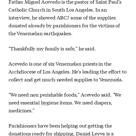
Father Miguel Acevedo is the pastor of Saint Paul's
Catholic Church in South Los Angeles. In an
interview, he showed ABC7 some of the supplies
donated already by parishioners for the victims of
the Venezuelan earthquakes.
"Thankfully my family is safe," he said.
Acevedo is one of six Venezuelan priests in the
Archdiocese of Los Angeles. He's leading the effort to
collect and get much-needed supplies to Venezuela.
"We need non perishable foods," Acevedo said. "We
need essential hygiene items. We need diapers,
medicines."
Parishioners have been helping out getting the
donations ready for shipping. Daniel Leyva is a