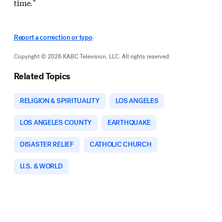
time."
Report a correction or typo
Copyright © 2026 KABC Television, LLC. All rights reserved.
Related Topics
RELIGION & SPIRITUALITY
LOS ANGELES
LOS ANGELES COUNTY
EARTHQUAKE
DISASTER RELIEF
CATHOLIC CHURCH
U.S. & WORLD