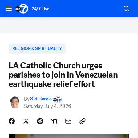
24/7 Live
RELIGION & SPIRITUALITY
LA Catholic Church urges
parishes to join in Venezuelan
earthquake relief effort
By
Sid Garcia
Saturday, July 4, 2026