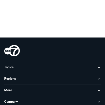
Topics
Regions
More
Company