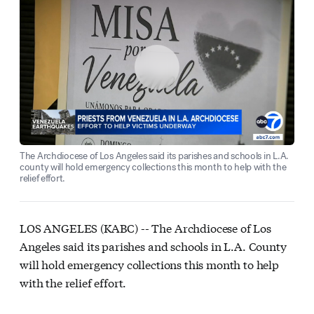
The Archdiocese of Los Angeles said its parishes and schools in L.A.
county will hold emergency collections this month to help with the
relief effort.
LOS ANGELES (KABC) --
The Archdiocese of Los
Angeles said its parishes and schools in L.A. County
will hold emergency collections this month to help
with the relief effort.