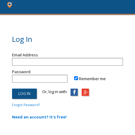
Log In
Email Address
Password
Remember me
Or, log in with:
Forgot Password?
Need an account? It's free!