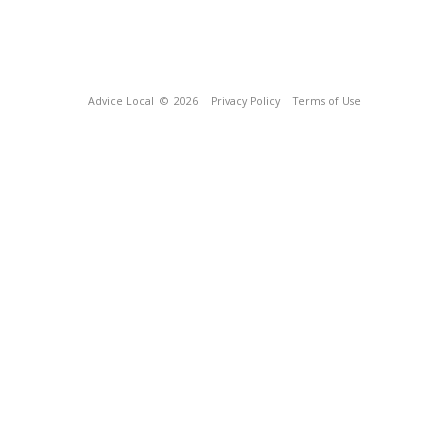
Advice Local
© 2026
Privacy Policy
Terms of Use