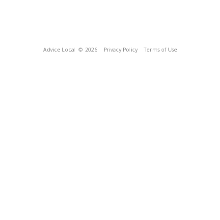
Advice Local
© 2026
Privacy Policy
Terms of Use