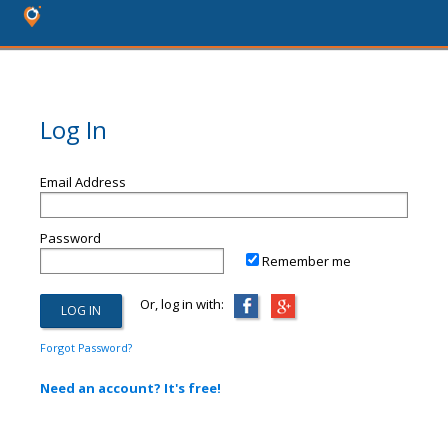
Log In
Email Address
Password
Remember me
Or, log in with:
Forgot Password?
Need an account? It's free!