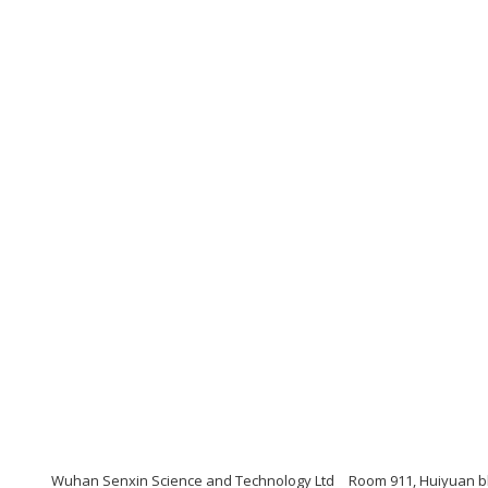
Wuhan Senxin Science and Technology Ltd
Room 911, Huiyuan bl