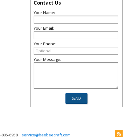
Contact Us
Your Name:
Your Email:
Your Phone:
Your Message:
0-805-6958
service@beebeecraft.com