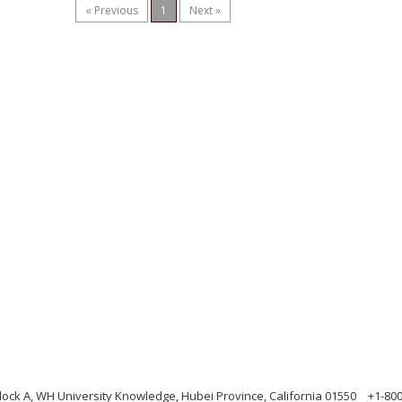
« Previous
1
Next »
ock A, WH University Knowledge, Hubei Province, California 01550
+1-80