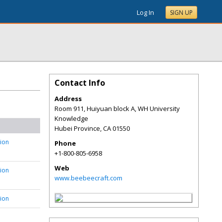
Log In
SIGN UP
Contact Info
Address
Room 911, Huiyuan block A, WH University
Knowledge
Hubei Province
,
CA
01550
tion
Phone
+1-800-805-6958
Web
tion
www.beebeecraft.com
tion