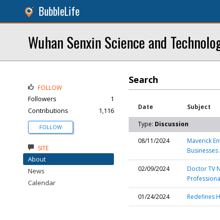
BubbleLife
Wuhan Senxin Science and Technolog
Search
FOLLOW
Followers
1
Date
Subject
Contributions
1,116
Type:
Discussion
FOLLOW
08/11/2024
Maverick En
SITE
Businesses
About
02/09/2024
Doctor TV N
News
Professiona
Calendar
01/24/2024
Redefines H