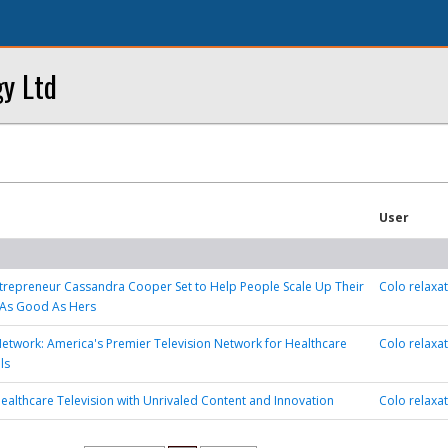
y Ltd
User
trepreneur Cassandra Cooper Set to Help People Scale Up Their
Colo relaxa
 As Good As Hers
etwork: America's Premier Television Network for Healthcare
Colo relaxa
ls
ealthcare Television with Unrivaled Content and Innovation
Colo relaxa