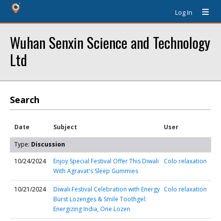
Log In
Wuhan Senxin Science and Technology
Ltd
Search
Date
Subject
User
Type:
Discussion
10/24/2024
Enjoy Special Festival Offer This Diwali
Colo relaxation
With Agravat's Sleep Gummies
10/21/2024
Diwali Festival Celebration with Energy
Colo relaxation
Burst Lozenges & Smile Toothgel:
Energizing India, One Lozen