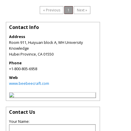
« Previous
1
Next »
Contact Info
Address
Room 911, Huiyuan block A, WH University
Knowledge
Hubei Province
,
CA
01550
Phone
+1-800-805-6958
Web
www.beebeecraft.com
Contact Us
Your Name: