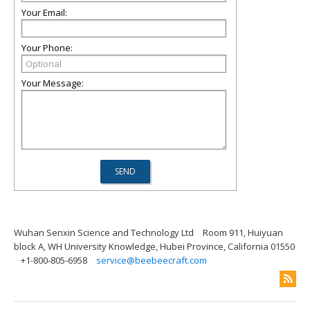
Your Email:
Your Phone:
Your Message:
Wuhan Senxin Science and Technology Ltd
Room 911, Huiyuan
block A, WH University Knowledge, Hubei Province, California 01550
+1-800-805-6958
service@beebeecraft.com